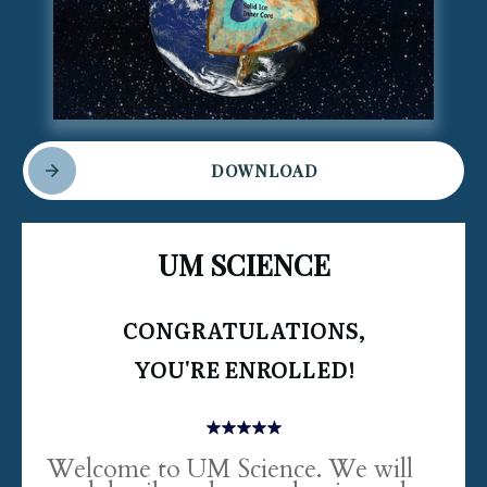
DOWNLOAD
UM SCIENCE
CONGRATULATIONS,
YOU'RE ENROLLED!
Welcome to UM Science. We will