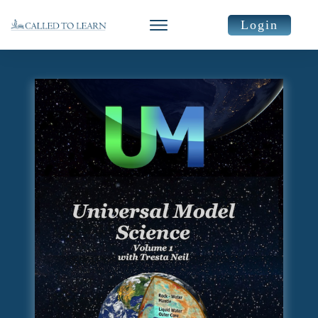
Login