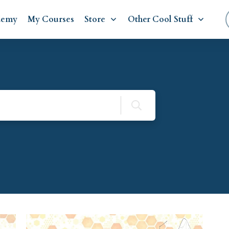
demy
My Courses
Store
Other Cool Stuff