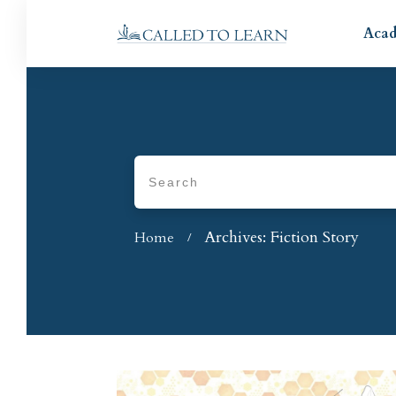
Aca
Archives: Fiction Story
Home
/