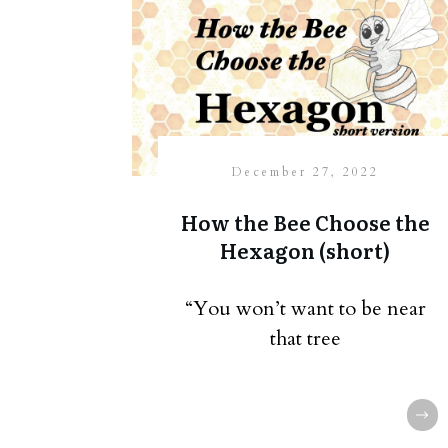
December 27, 2022
How the Bee Choose the
Hexagon (short)
“You won’t want to be near
that tree