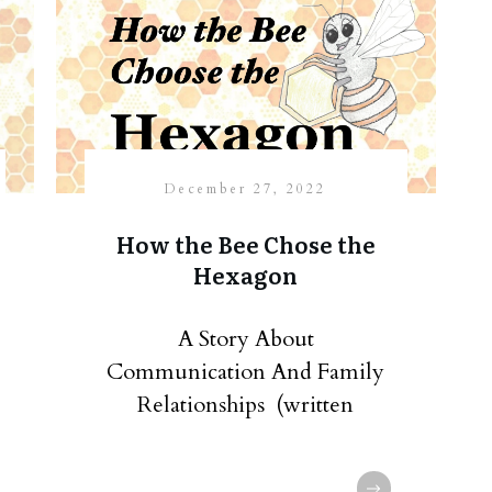
December 27, 2022
How the Bee Chose the
Hexagon
A Story About
Communication And Family
Relationships (written