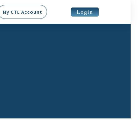
Login
My CTL Account