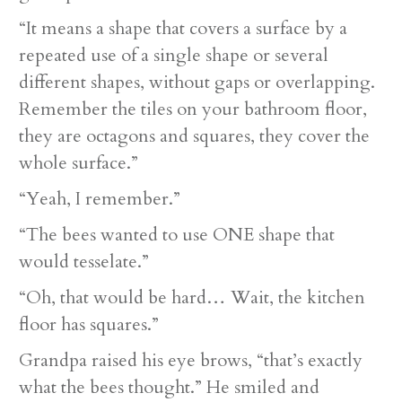
“It means a shape that covers a surface by a
repeated use of a single shape or several
different shapes, without gaps or overlapping.
Remember the tiles on your bathroom floor,
they are octagons and squares, they cover the
whole surface.”
“Yeah, I remember.”
“The bees wanted to use ONE shape that
would tesselate.”
“Oh, that would be hard… Wait, the kitchen
floor has squares.”
Grandpa raised his eye brows, “that’s exactly
what the bees thought.” He smiled and