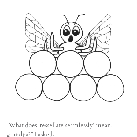
“What does ‘tessellate seamlessly’ mean,
grandpa?” I asked.