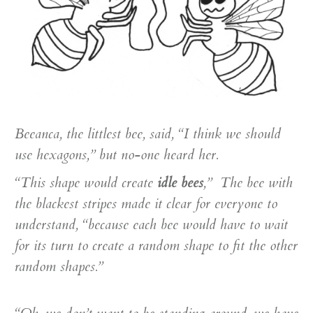
Beeanca, the littlest bee, said, “I think we should
use hexagons,” but no-one heard her.
“This shape would create
idle bees
,” The bee with
the blackest stripes made it clear for everyone to
understand, “because each bee would have to wait
for its turn to create a random shape to fit the other
random shapes.”