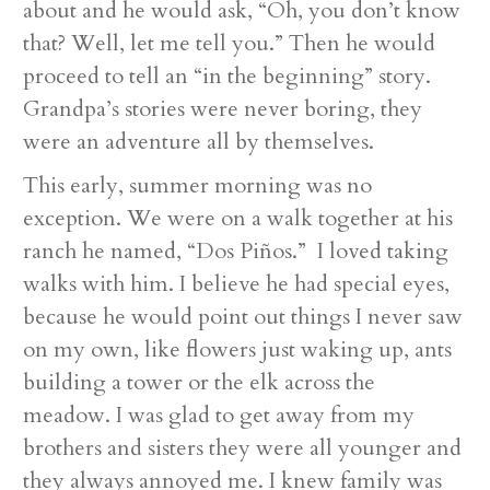
about and he would ask, “Oh, you don’t know
that? Well, let me tell you.” Then he would
proceed to tell an “in the beginning” story.
Grandpa’s stories were never boring, they
were an adventure all by themselves.
This early, summer morning was no
exception. We were on a walk together at his
ranch he named, “Dos Piños.” I loved taking
walks with him. I believe he had special eyes,
because he would point out things I never saw
on my own, like flowers just waking up, ants
building a tower or the elk across the
meadow. I was glad to get away from my
brothers and sisters they were all younger and
they always annoyed me. I knew family was