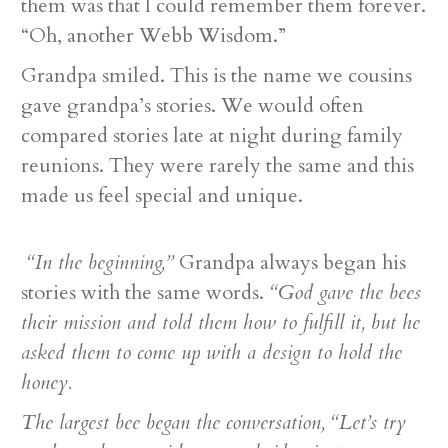
them was that I could remember them forever.
“Oh, another Webb Wisdom.”
Grandpa smiled. This is the name we cousins
gave grandpa’s stories. We would often
compared stories late at night during family
reunions. They were rarely the same and this
made us feel special and unique.
“In the beginning,”
Grandpa always began his
stories with the same words.
“God gave the bees
their mission and told them how to fulfill it, but he
asked them to come up with a design to hold the
honey.
The largest bee began the conversation, “Let’s try