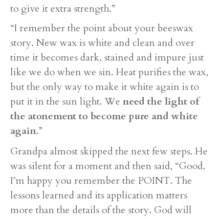
to give it extra strength.”
“I remember the point about your beeswax
story. New wax is white and clean and over
time it becomes dark, stained and impure just
like we do when we sin. Heat purifies the wax,
but the only way to make it white again is to
put it in the sun light. We
need the light of
the atonement to become pure and white
again
.”
Grandpa almost skipped the next few steps. He
was silent for a moment and then said, “Good.
I’m happy you remember the POINT. The
lessons learned and its application matters
more than the details of the story. God will