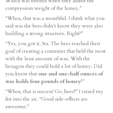
Which was needed when they added the
compression weight of the honey.”
“Whoa, that was a mouthful. I think what you
said was the bees didn’t know they were also
building a strong structure. Right?”
“Yes, you got it, Sta. The bees reached their
goal of creating a container that held the most
with the least amount of wax. With the
hexagon they could hold a lot of honey. Did
you know that
one and one-half ounces of
wax holds four pounds of honey
?”
“Whoa, that is success! Go, bees!!” I raised my
fist into the air. “Good side-effects are
awesome.”