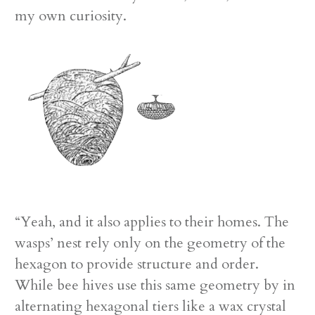
my own curiosity.
“Yeah, and it also applies to their homes. The
wasps’ nest rely only on the geometry of the
hexagon to provide structure and order.
While bee hives use this same geometry by in
alternating hexagonal tiers like a wax crystal