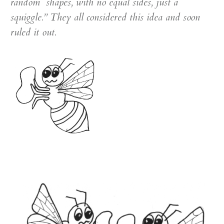
random shapes, with no equal sides, just a
squiggle.” They all considered this idea and soon
ruled it out.