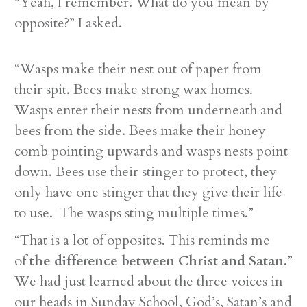
“Yeah, I remember. What do you mean by
opposite?” I asked.
“Wasps make their nest out of paper from
their spit. Bees make strong wax homes.
Wasps enter their nests from underneath and
bees from the side. Bees make their honey
comb pointing upwards and wasps nests point
down. Bees use their stinger to protect, they
only have one stinger that they give their life
to use. The wasps sting multiple times.”
“That is a lot of opposites. This reminds me
of
the difference between Christ and Satan.
”
We had just learned about the three voices in
our heads in Sunday School, God’s, Satan’s and