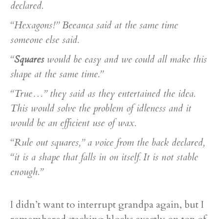
declared.
“Hexagons!” Beeanca said at the same time
someone else said.
“
Squares
would be easy and we could all make this
shape at the same time.”
“True…” they said as they entertained the idea.
This would solve the problem of idleness and it
would be an efficient use of wax.
“Rule out squares,” a voice from the back declared,
“it is a shape that falls in on itself. It is not stable
enough.”
I didn’t want to interrupt grandpa again, but I