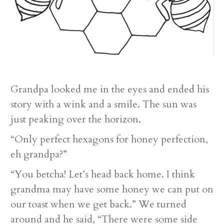
Grandpa looked me in the eyes and ended his
story with a wink and a smile. The sun was
just peaking over the horizon.
“Only perfect hexagons for honey perfection,
eh grandpa?”
“You betcha! Let’s head back home. I think
grandma may have some honey we can put on
our toast when we get back.” We turned
around and he said, “There were some side