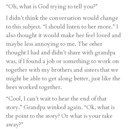
“Oh, what is God trying to tell you?”
I didn’t think the conversation would change
to this subject. “I should listen to her more.” I
also thought it would make her feel loved and
maybe less annoying to me. The other
thought I had and didn’t share with grandpa
was, if I found a job or something to work on
together with my brothers and sisters that we
might be able to get along better, just like the
bees worked together.
“Cool, I can’t wait to hear the end of that
story.” Grandpa winked again. “Ok, what is
the point to the story? Or what is your take
away?”