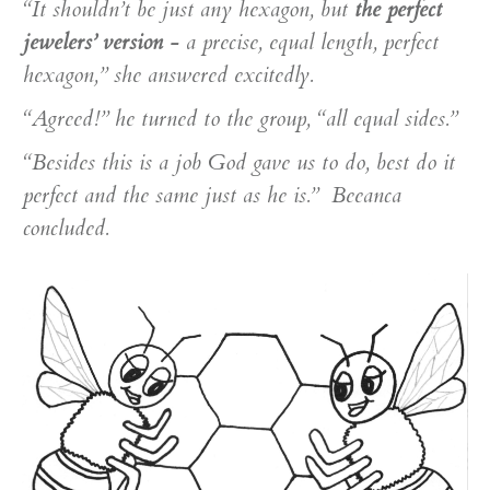
“It shouldn’t be just any hexagon, but
the perfect
jewelers’ version
- a precise, equal length, perfect
hexagon,” she answered excitedly.
“Agreed!” he turned to the group, “all equal sides.”
“Besides this is a job God gave us to do, best do it
perfect and the same just as he is.” Beeanca
concluded.