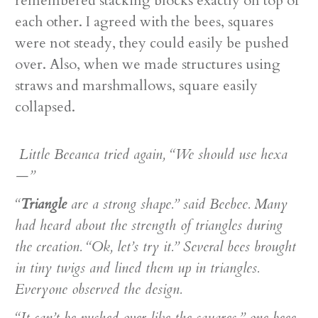
remembered stacking blocks exactly on top of
each other. I agreed with the bees, squares
were not steady, they could easily be pushed
over. Also, when we made structures using
straws and marshmallows, square easily
collapsed.
Little Beeanca tried again, “We should use hexa
—”
“
Triangle
are a strong shape.” said Beebee. Many
had heard about the strength of triangles during
the creation. “Ok, let’s try it.” Several bees brought
in tiny twigs and lined them up in triangles.
Everyone observed the design.
“It can’t be pushed over like the squares,” one beee