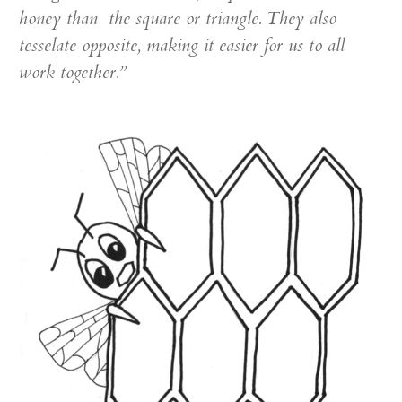
honey than the square or triangle. They also
tesselate opposite, making it easier for us to all
work together.”