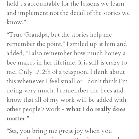
hold us accountable for the lessons we learn
and implement not the detail of the stories we
know.”
“True Grandpa, but the stories help me
remember the point.” I smiled up at him and
added, “I also remember how much honey a
bee makes in her lifetime. It is still is crazy to
me. Only 1/12th of a teaspoon. I think about
this whenever I feel small or I don’t think I’m
doing very much. I remember the bees and
know that all of my work will be added with
other people’s work -
what I do really does
matter
.”
“Sta, you bring me great joy when you