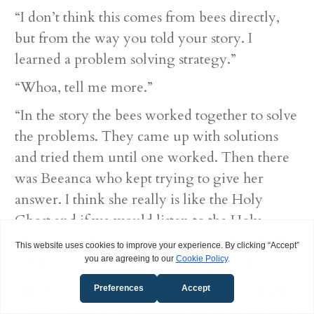
“I don’t think this comes from bees directly,
but from the way you told your story. I
learned a problem solving strategy.”
“Whoa, tell me more.”
“In the story the bees worked together to solve
the problems. They came up with solutions
and tried them until one worked. Then there
was Beeanca who kept trying to give her
answer. I think she really is like the Holy
Ghost and if we would listen to the Holy
Ghost from the beginning we could probably
not have to go through so many mistakes.”
“Wow, you got things out of the story I hadn’t
thought about. God sure is smart, he can teach