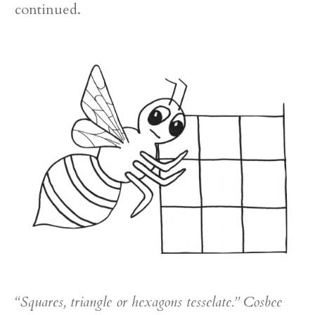
continued.
“Squares, triangle or hexagons tesselate.” Cosbee