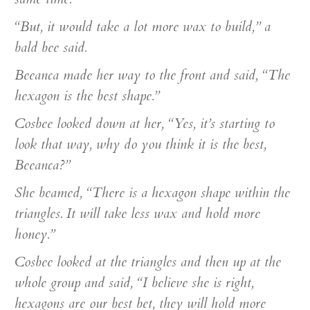
“But, it would take a lot more wax to build,” a
bald bee said.
Beeanca made her way to the front and said, “The
hexagon is the best shape.”
Cosbee looked down at her, “Yes, it’s starting to
look that way, why do you think it is the best,
Beeanca?”
She beamed, “There is a hexagon shape within the
triangles. It will take less wax and hold more
honey.”
Cosbee looked at the triangles and then up at the
whole group and said, “I believe she is right,
hexagons are our best bet, they will hold more