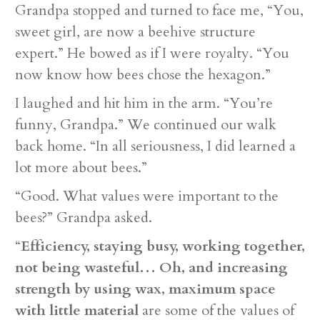
Grandpa stopped and turned to face me, “You,
sweet girl, are now a beehive structure
expert.” He bowed as if I were royalty. “You
now know how bees chose the hexagon.”
I laughed and hit him in the arm. “You’re
funny, Grandpa.” We continued our walk
back home. “In all seriousness, I did learned a
lot more about bees.”
“Good. What values were important to the
bees?” Grandpa asked.
“
Efficiency, staying busy, working together,
not being wasteful… Oh, and increasing
strength by using wax, maximum space
with little material
are some of the values of