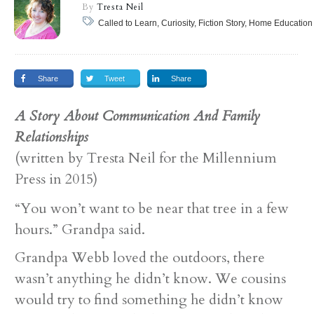
By
Tresta Neil
Called to Learn, Curiosity, Fiction Story, Home Education
Share
Tweet
Share
A Story About Communication And Family
Relationships
(written by Tresta Neil for the Millennium
Press in 2015)
“You won’t want to be near that tree in a few
hours.” Grandpa said.
Grandpa Webb loved the outdoors, there
wasn’t anything he didn’t know. We cousins
would try to find something he didn’t know