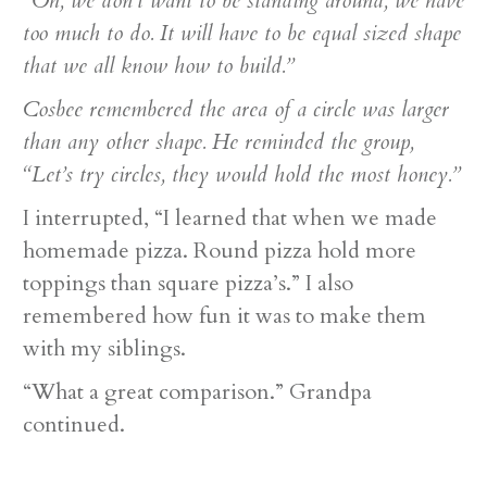
“Oh, we don’t want to be standing around, we have
too much to do. It will have to be equal sized shape
that we all know how to build.”
Cosbee remembered the area of a circle was larger
than any other shape. He reminded the group,
“Let’s try circles, they would hold the most honey.”
I interrupted, “I learned that when we made
homemade pizza. Round pizza hold more
toppings than square pizza’s.” I also
remembered how fun it was to make them
with my siblings.
“What a great comparison.” Grandpa
continued.