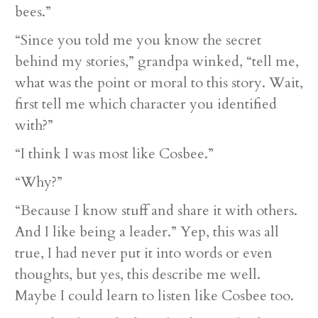
bees.”
“Since you told me you know the secret
behind my stories,” grandpa winked, “tell me,
what was the point or moral to this story. Wait,
first tell me which character you identified
with?”
“I think I was most like Cosbee.”
“Why?”
“Because I know stuff and share it with others.
And I like being a leader.” Yep, this was all
true, I had never put it into words or even
thoughts, but yes, this describe me well.
Maybe I could learn to listen like Cosbee too.