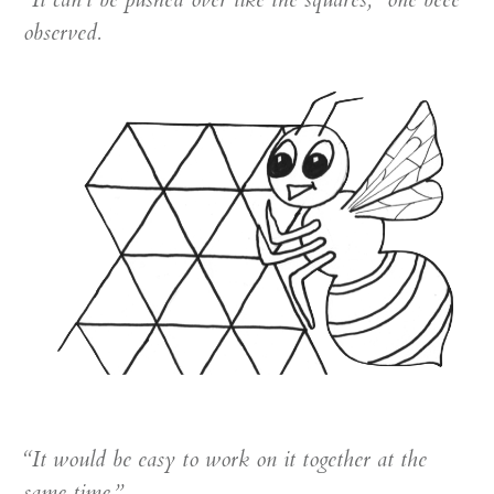
observed.
“It would be easy to work on it together at the
same time.”