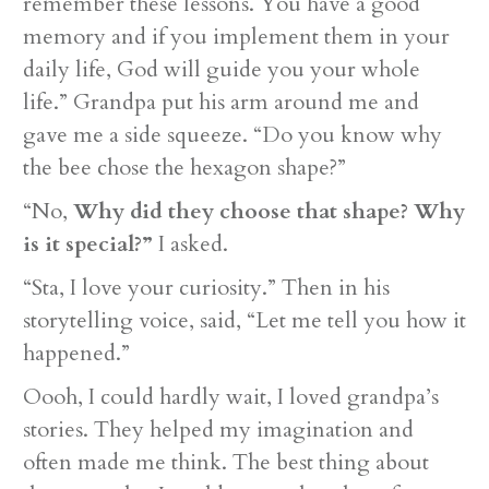
remember these lessons. You have a good
memory and if you implement them in your
daily life, God will guide you your whole
life.” Grandpa put his arm around me and
gave me a side squeeze. “Do you know why
the bee chose the hexagon shape?”
“No,
Why did they choose that shape? Why
is it special?”
I asked.
“Sta, I love your curiosity.” Then in his
storytelling voice, said, “Let me tell you how it
happened.”
Oooh, I could hardly wait, I loved grandpa’s
stories. They helped my imagination and
often made me think. The best thing about