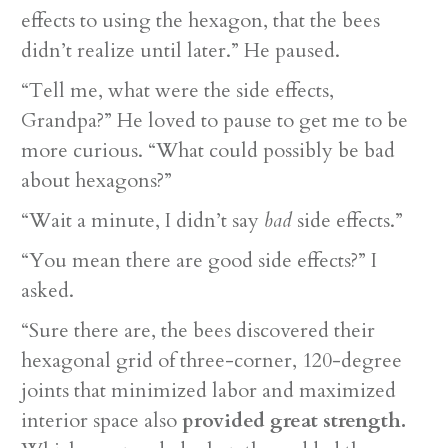
effects to using the hexagon, that the bees
didn’t realize until later.” He paused.
“Tell me, what were the side effects,
Grandpa?” He loved to pause to get me to be
more curious. “What could possibly be bad
about hexagons?”
“Wait a minute, I didn’t say
bad
side effects.”
“You mean there are good side effects?” I
asked.
“Sure there are, the bees discovered their
hexagonal grid of three-corner, 120-degree
joints that minimized labor and maximized
interior space also
provided great strength.