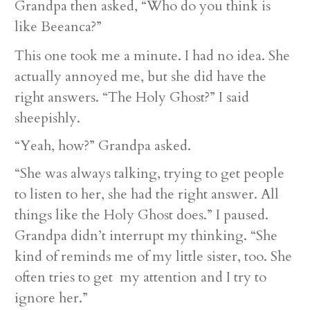
Grandpa then asked, “Who do you think is
like Beeanca?”
This one took me a minute. I had no idea. She
actually annoyed me, but she did have the
right answers. “The Holy Ghost?” I said
sheepishly.
“Yeah, how?” Grandpa asked.
“She was always talking, trying to get people
to listen to her, she had the right answer. All
things like the Holy Ghost does.” I paused.
Grandpa didn’t interrupt my thinking. “She
kind of reminds me of my little sister, too. She
often tries to get my attention and I try to
ignore her.”