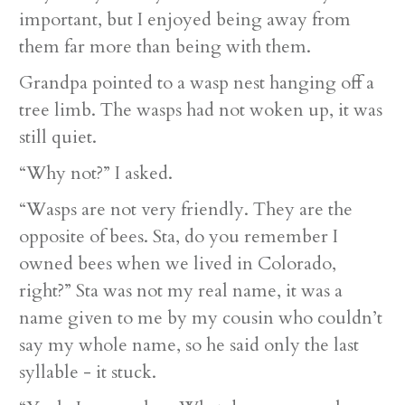
important, but I enjoyed being away from
them far more than being with them.
Grandpa pointed to a wasp nest hanging off a
tree limb. The wasps had not woken up, it was
still quiet.
“Why not?” I asked.
“Wasps are not very friendly. They are the
opposite of bees. Sta, do you remember I
owned bees when we lived in Colorado,
right?” Sta was not my real name, it was a
name given to me by my cousin who couldn’t
say my whole name, so he said only the last
syllable - it stuck.