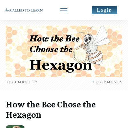
Login
DECEMBER 27
0
COMMENTS
How the Bee Chose the
Hexagon