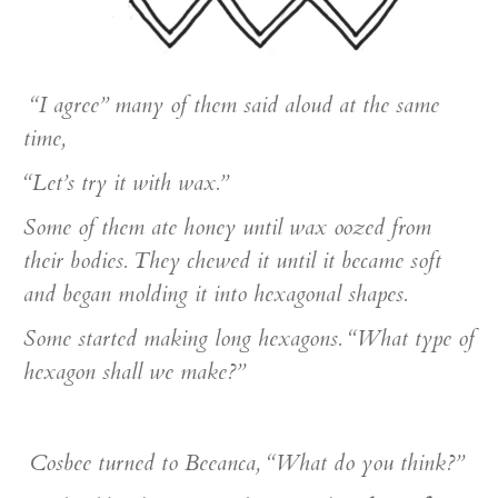
“I agree” many of them said aloud at the same
time,
“Let’s try it with wax.”
Some of them ate honey until wax oozed from
their bodies. They chewed it until it became soft
and began molding it into hexagonal shapes.
Some started making long hexagons. “What type of
hexagon shall we make?”
Cosbee turned to Beeanca, “What do you think?”