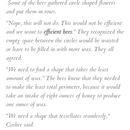
Some of the bees gathered circle shaped flowers
and put them in rows.
“Nope, this will not do. This would not be efficient
and we want to
efficient bees
.” They recognized the
empty space between the circles would be waisted
or have to be filled in with more wax. They all
agreed.
“We need to find a shape that takes the least
amount of wax.” The bees knew that they needed
to make the least total perimeter, because it would
take an intake of eight ounces of honey to produce
one ounce of wax.
“We need a shape that tessellates seamlessly,”
Cosbee said.