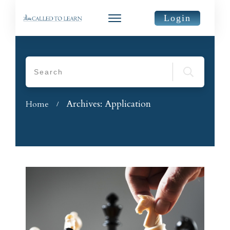
Login
Archives: Application
Home
/