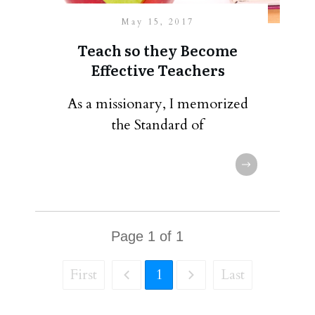
May 15, 2017
Teach so they Become
Effective Teachers
As a missionary, I memorized
the Standard of
Page
1
of
1
First
1
Last