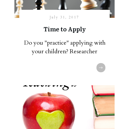
July 31, 2017
Time to Apply
Do you "practice" applying with
your children? Researcher