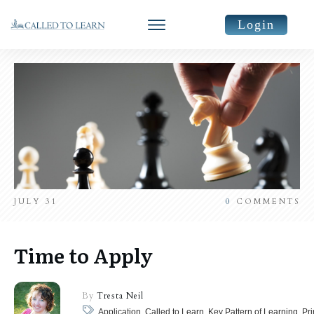
Login
JULY 31
0
COMMENTS
Time to Apply
By
Tresta Neil
Application, Called to Learn, Key Pattern of Learning, Pr