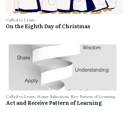
Called to Learn
On the Eighth Day of Christmas
Called to Learn
,
Home Education
,
Key Pattern of Learning
Act and Receive Pattern of Learning