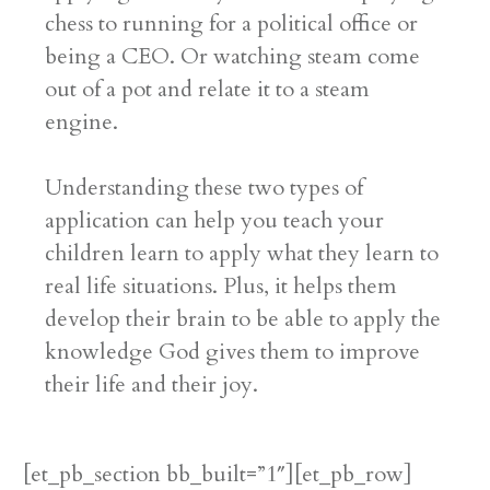
chess to running for a political office or
being a CEO. Or watching steam come
out of a pot and relate it to a steam
engine.
Understanding these two types of
application can help you teach your
children learn to apply what they learn to
real life situations. Plus, it helps them
develop their brain to be able to apply the
knowledge God gives them to improve
their life and their joy.
[et_pb_section bb_built=”1″][et_pb_row]