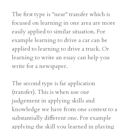
The first type is "near" transfer which is
focused on learning in one area are more
easily applied to similar situation. For
example learning to drive a car can be
applied to learning to drive a truck. Or
learning to write an essay can help you
write for a newspaper.
The second type is far application
(transfer). This is when use our
judgement in applying skills and
knowledge we have from one context to a
substantially different one. For example
applying the skill you learned in playing