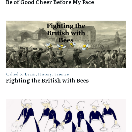
Be of Good Cheer Before My Face
Called to Learn
,
History
,
Science
Fighting the British with Bees