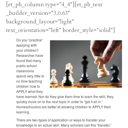
[et_pb_column type=”4_4″][et_pb_text
_builder_version=”3.0.63″
background_layout=”light”
text_orientation=”left” border_style=”solid”]
Do you “practice”
applying with
your children?
Researcher have
found that many
public school
classrooms
spend very little to
no time teaching
children how to
APPLY what they
have learned. Nor do they give them time to learn the skill, they
quickly move on to the next topic in order to “get it all in.”
Homeschoolers are better at allowing children to APPLY their
learning.
There are two types of application or ways to transfer your
knowledge to an actual skill. Many scholars call this “transfer.”