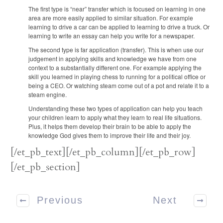
The first type is “near” transfer which is focused on learning in one
area are more easily applied to similar situation. For example
learning to drive a car can be applied to learning to drive a truck. Or
learning to write an essay can help you write for a newspaper.
The second type is far application (transfer). This is when use our
judgement in applying skills and knowledge we have from one
context to a substantially different one. For example applying the
skill you learned in playing chess to running for a political office or
being a CEO. Or watching steam come out of a pot and relate it to a
steam engine.
Understanding these two types of application can help you teach
your children learn to apply what they learn to real life situations.
Plus, it helps them develop their brain to be able to apply the
knowledge God gives them to improve their life and their joy.
[/et_pb_text][/et_pb_column][/et_pb_row]
[/et_pb_section]
Previous
Next