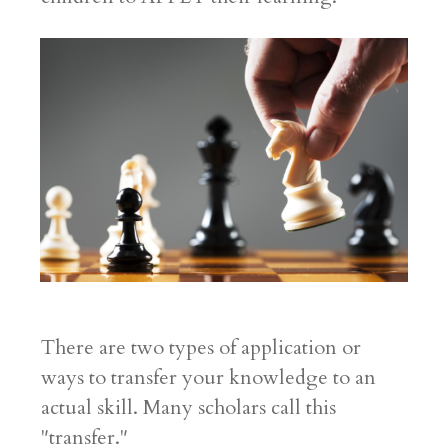
There are two types of application or
ways to transfer your knowledge to an
actual skill. Many scholars call this
"transfer."