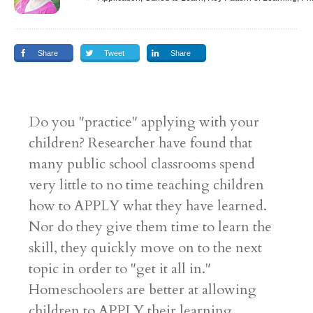
Share
Tweet
Share
Do you "practice" applying with your
children? Researcher have found that
many public school classrooms spend
very little to no time teaching children
how to APPLY what they have learned.
Nor do they give them time to learn the
skill, they quickly move on to the next
topic in order to "get it all in."
Homeschoolers are better at allowing
children to APPLY their learning.