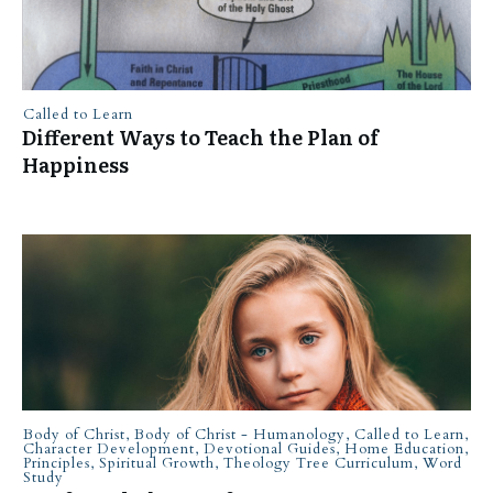
Called to Learn
Different Ways to Teach the Plan of
Happiness
Body of Christ
,
Body of Christ - Humanology
,
Called to Learn
,
Character Development
,
Devotional Guides
,
Home Education
,
Principles
,
Spiritual Growth
,
Theology Tree Curriculum
,
Word
Study