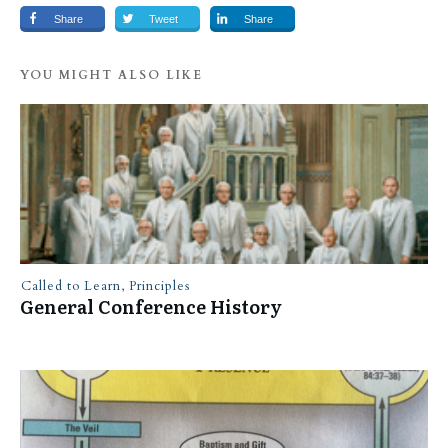
Share
Tweet
Share
YOU MIGHT ALSO LIKE
Called to Learn
,
Principles
General Conference History