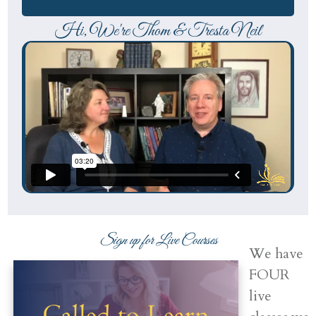
Hi, We're Thom & Tresta Neil
Sign up for Live Courses
We have
FOUR
live