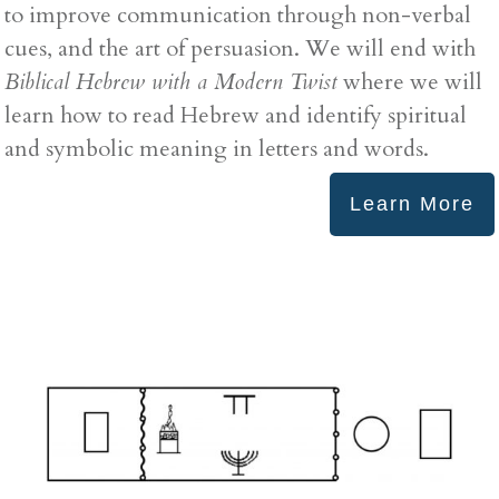
to improve communication through non-verbal
cues, and the art of persuasion. We will end with
Biblical Hebrew with a Modern Twist
where we will
learn how to read Hebrew and identify spiritual
and symbolic meaning in letters and words.
Learn More