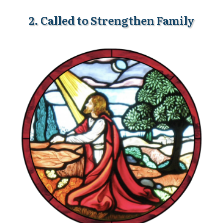
2. Called to Strengthen Family