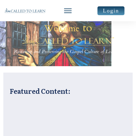
Login
to
Welcome
Restoring and Preserving the Gospel Culture of Learning
Featured Content: