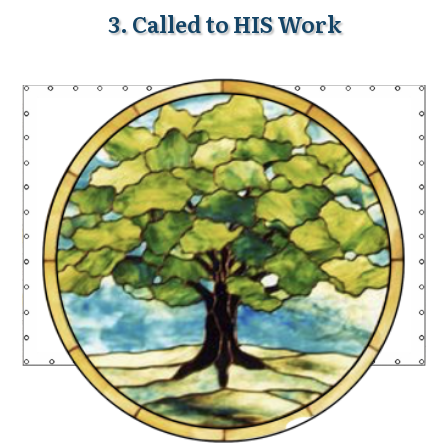
3. Called to HIS Work