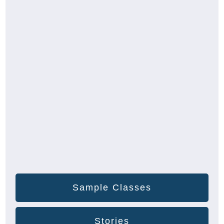
Sample Classes
Stories