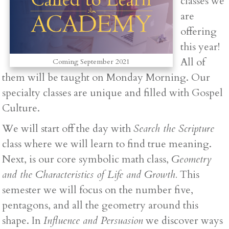
classes we
are
offering
this year!
All of
Coming September 2021
them will be taught on Monday Morning. Our
specialty classes are unique and filled with Gospel
Culture.
We will start off the day with
Search the Scripture
class where we will learn to find true meaning.
Next, is our core symbolic math class,
Geometry
and the Characteristics of Life and Growth.
This
semester we will focus on the number five,
pentagons, and all the geometry around this
shape. In
Influence and Persuasion
we discover ways