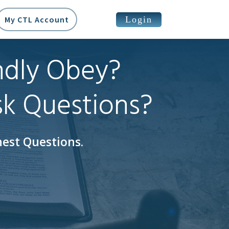
Login
My CTL Account
ndly Obey?
sk Questions?
est Questions.