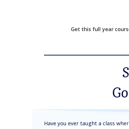
Get this full year cour
Go
Have you ever taught a class whe