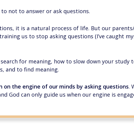
 to not to answer or ask questions.
tions, it is a natural process of life. But our parent
raining us to stop asking questions (I’ve caught myse
to search for meaning, how to slow down your study 
s, and to find meaning.
rn on the engine of our minds by asking questions
.
and God can only guide us when our engine is engag