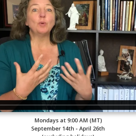
Mondays at 9:00 AM (MT)
September 14th - April 26th