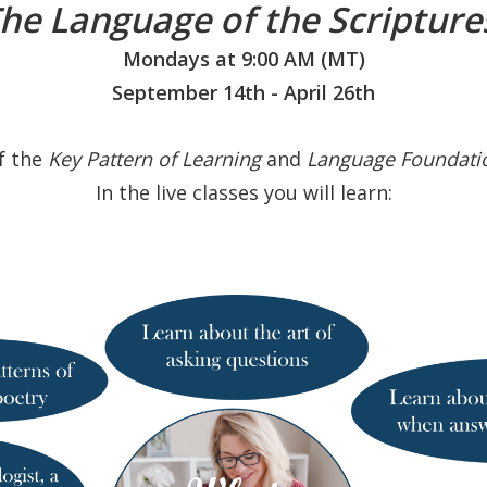
he Language of the Scriptur
Mondays at 9:00 AM (MT)
September 14th - April 26th
of the
Key Pattern
of
Learning
and
Language Foundati
In the live classes you will learn: