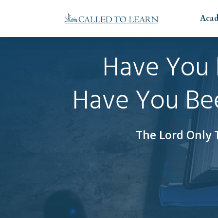
Aca
Have You 
Have You Bee
The Lord Only