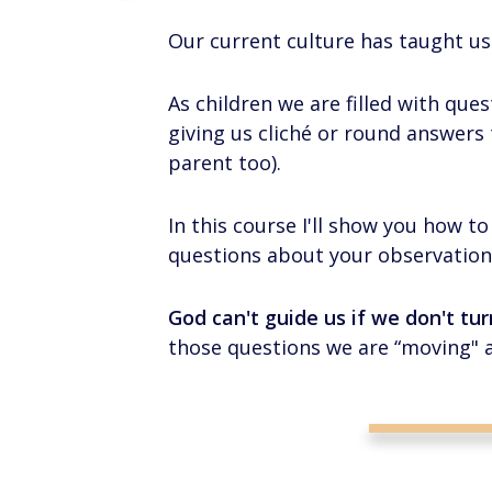
Our current culture has taught us
As children we are filled with ques
giving us cliché or round answers t
parent too).
In this course I'll show you how 
questions about your observation
God can't guide us if we don't tu
those questions we are “moving" 