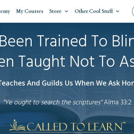
demy
My Courses
Store
Other Cool Stuff
Been Trained To Bli
n Taught Not To A
 Teaches And Guilds Us When We Ask Hon
"Ye ought to search the scriptures"
Alma 33:2