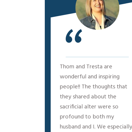
“
Thom and Tresta are
wonderful and inspiring
people!! The thoughts that
they shared about the
sacrificial alter were so
profound to both my
husband and I. We especiall