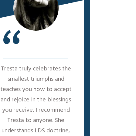
“
Tresta truly celebrates the
smallest triumphs and
teaches you how to accept
and rejoice in the blessings
you receive. I recommend
Tresta to anyone. She
understands LDS doctrine,