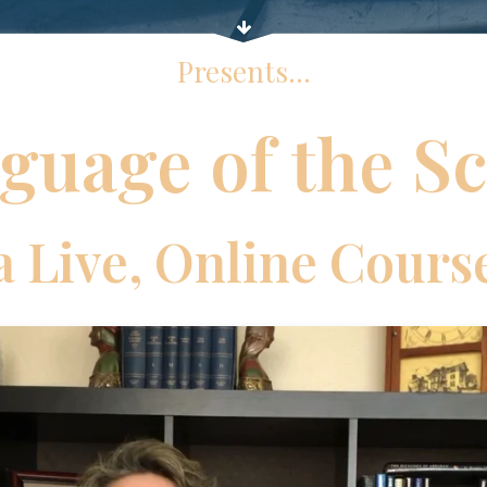
Presents...
guage of the Sc
a Live, Online Cours