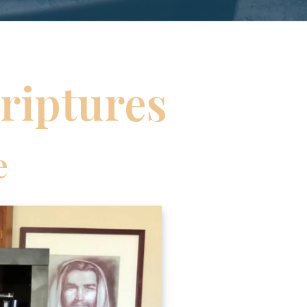
riptures
e