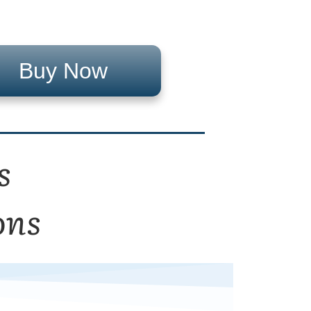
Buy Now
s
ons