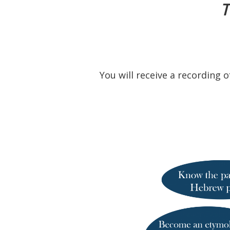
T
You will receive a recording 