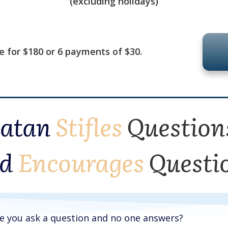
(excluding holidays)
se for $180 or 6 payments of $30.
Satan
Stifles
Question
d
Encourages
Questi
re you ask a question and no one answers?