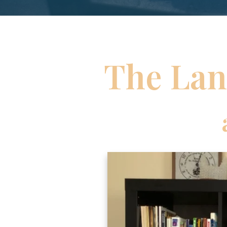
The Lan