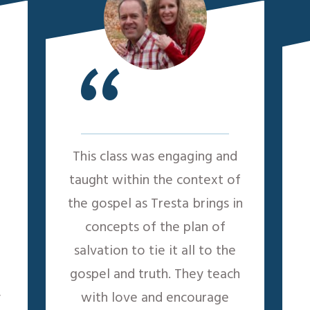
“
This class was engaging and
taught within the context of
the gospel as Tresta brings in
concepts of the plan of
salvation to tie it all to the
gospel and truth. They teach
y
with love and encourage