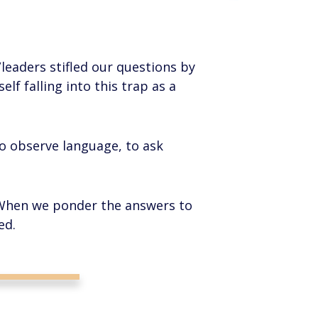
s/leaders stifled our questions by
lf falling into this trap as a
to observe language, to ask
 When we ponder the answers to
ed.