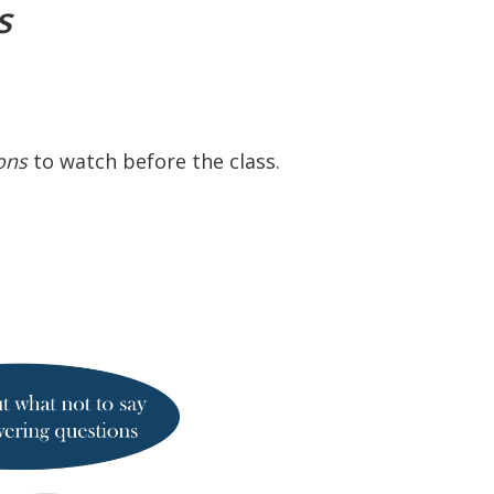
es
ons
to watch before the class.