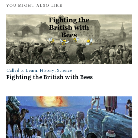
YOU MIGHT ALSO LIKE
Called to Learn
,
History
,
Science
Fighting the British with Bees