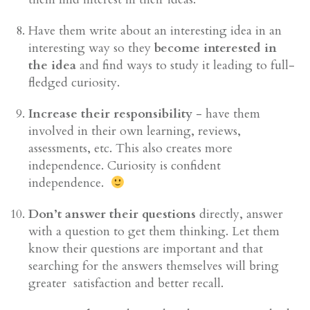
Have them write about an interesting idea in an
interesting way so they
become interested in
the idea
and find ways to study it leading to full-
fledged curiosity.
Increase their responsibility
- have them
involved in their own learning, reviews,
assessments, etc. This also creates more
independence. Curiosity is confident
independence.
Don’t answer their questions
directly, answer
with a question to get them thinking. Let them
know their questions are important and that
searching for the answers themselves will bring
greater satisfaction and better recall.