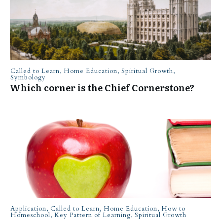
Called to Learn
,
Home Education
,
Spiritual Growth
,
Symbology
Which corner is the Chief Cornerstone?
Application
,
Called to Learn
,
Home Education
,
How to
Homeschool
,
Key Pattern of Learning
,
Spiritual Growth