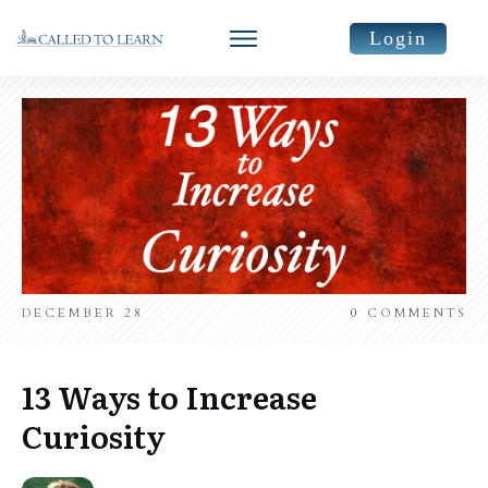
Login
DECEMBER 28
0
COMMENTS
13 Ways to Increase
Curiosity