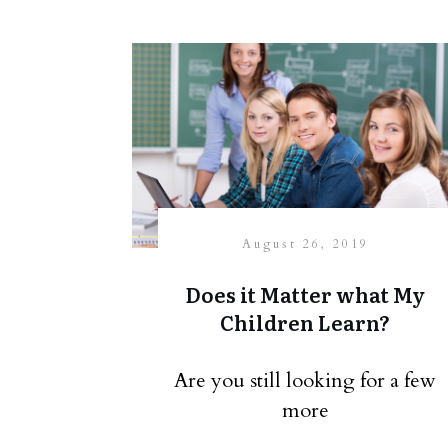
August 26, 2019
Does it Matter what My
Children Learn?
Are you still looking for a few
more