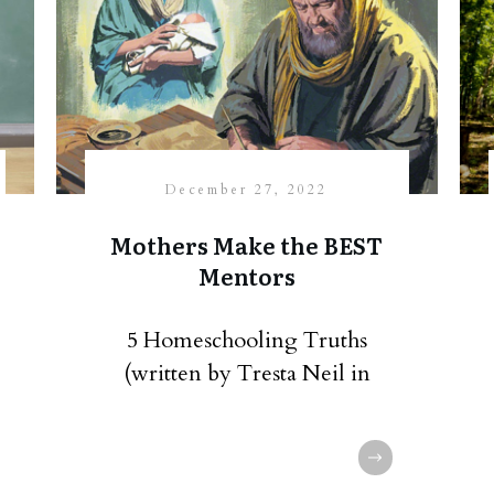
December 27, 2022
Mothers Make the BEST
Mentors
5 Homeschooling Truths
(written by Tresta Neil in