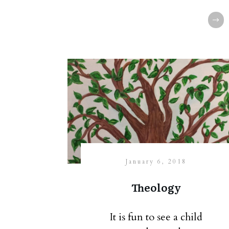
January 6, 2018
Theology
It is fun to see a child