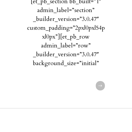
[et_pb_section bb_built=”1″
admin_label=”section”
_builder_version=”3.0.47″
custom_padding=”2px|0px|54p
x|0px”][et_pb_row
admin_label=”row”
_builder_version=”3.0.47″
background_size=”initial”