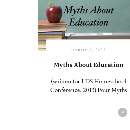
January 8, 2023
Myths About Education
(written for LDS Homeschool
Conference, 2013) Four Myths