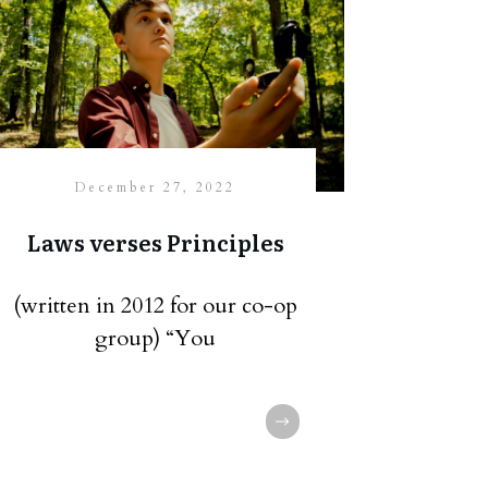
December 27, 2022
Laws verses Principles
(written in 2012 for our co-op
group) “You