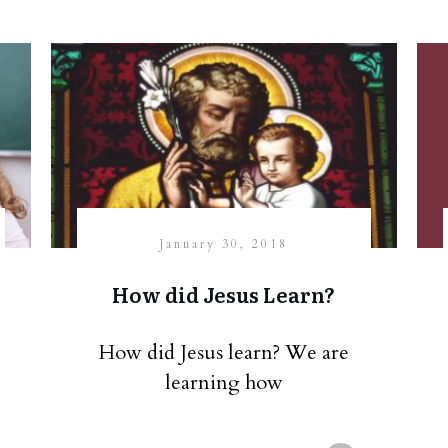
January 30, 2018
How did Jesus Learn?
How did Jesus learn? We are
learning how