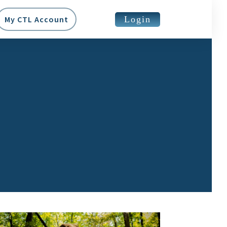
Login
My CTL Account