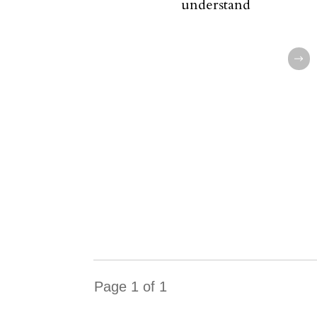
understand
Page
1
of
1