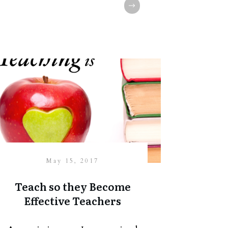
May 15, 2017
Teach so they Become
Effective Teachers