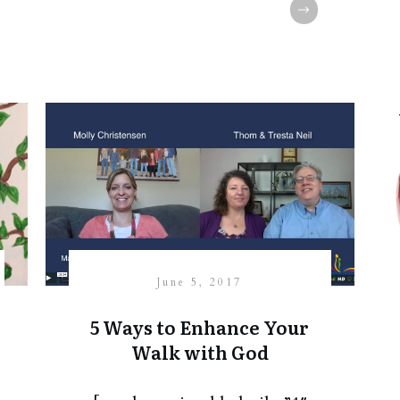
June 5, 2017
5 Ways to Enhance Your
Walk with God