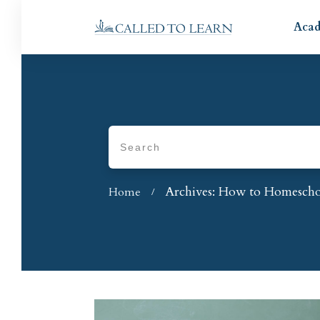
Aca
Archives: How to Homesch
Home
/