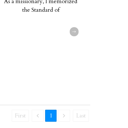
As a missionary, I memorized
the Standard of
First
1
Last