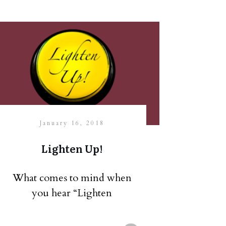
January 16, 2018
Lighten Up!
What comes to mind when
you hear “Lighten