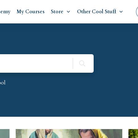
demy
My Courses
Store
Other Cool Stuff
ool