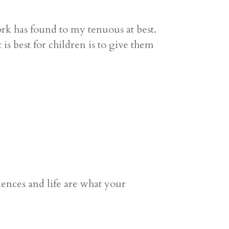
k has found to my tenuous at best.
 best for children is to give them
ces and life are what your