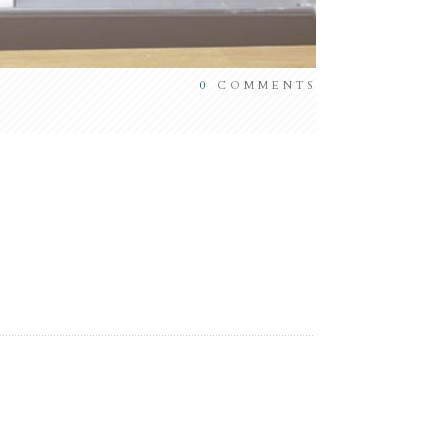
0
COMMENTS