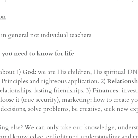
on
in general not individual teachers
 you need to know for life
about 1)
God
: we are His children, His spiritual 
Principles and righteous application. 2)
Relationsh
elationships, lasting friendships, 3)
Finances
: inves
oose it (true security), marketing: how to create you
decisions, solve problems, be creative, seek new ex
ing else? We can only take our knowledge, understa
arged knowledge, enlightened understanding and en