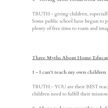
TRUTH - giving children, especiall
Some public school have begun to p
plenty of free time to roam and ima
Three Myths About Home Educat
1 - I can’t teach my own children
TRUTH - YOU are their BEST teache
children need to fulfill their missi