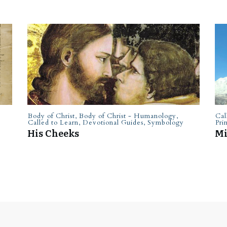
Body of Christ
,
Body of Christ - Humanology
,
Cal
Called to Learn
,
Devotional Guides
,
Symbology
Pri
His Cheeks
Mi