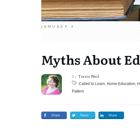
JANUARY 8
Myths About Ed
By
Tresta Neil
Called to Learn, Home Education, 
Pattern
Share
Tweet
Share