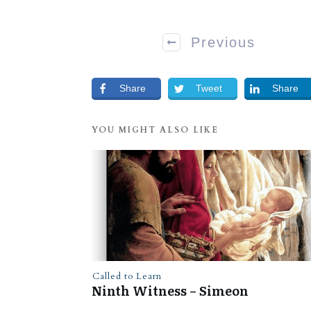
Previous
Share
Tweet
Share
YOU MIGHT ALSO LIKE
Called to Learn
Ninth Witness – Simeon