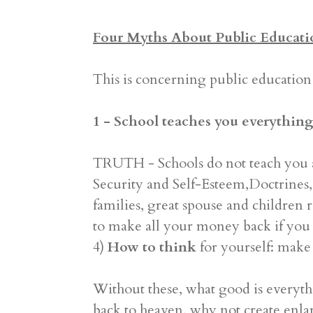
Four Myths About Public Educati
This is concerning public education 
1 - School teaches you everything
TRUTH - Schools do not teach you 
Security and Self-Esteem,Doctrines, 
families, great spouse and children r
to make all your money back if you l
4)
How to think
for yourself: make 
Without these, what good is everyth
back to heaven, why not create enl