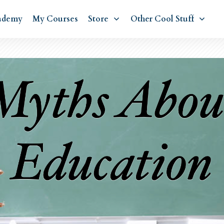
ademy
My Courses
Store
Other Cool Stuff