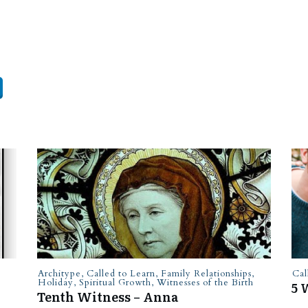
Architype
,
Called to Learn
,
Family Relationships
,
Cal
Holiday
,
Spiritual Growth
,
Witnesses of the Birth
5 
Tenth Witness – Anna