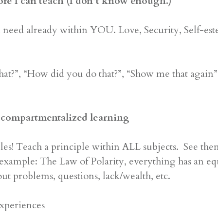
ore I can teach (I don’t know enough.)
ed already within YOU. Love, Security, Self-este
t?”, “How did you do that?”, “Show me that again”
 / compartmentalized learning
es! Teach a principle within ALL subjects. See the
example: The Law of Polarity, everything has an equal
out problems, questions, lack/wealth, etc.
xperiences