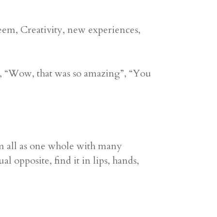
em, Creativity, new experiences,
, “Wow, that was so amazing”, “You
m all as one whole with many
 opposite, find it in lips, hands,