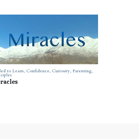
led to Learn
,
Confidence
,
Curiosity
,
Parenting
,
nciples
racles