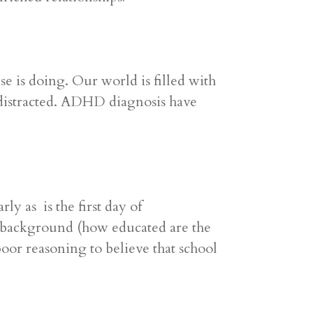
 is doing. Our world is filled with
 distracted. ADHD diagnosis have
y as is the first day of
 background (how educated are the
 poor reasoning to believe that school