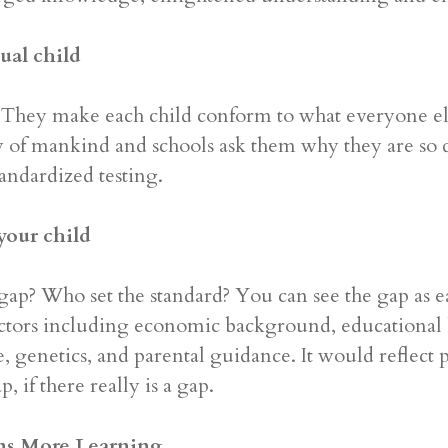
ual child
They make each child conform to what everyone else
ry of mankind and schools ask them why they are so
tandardized testing.
 your child
? Who set the standard? You can see the gap as earl
actors including economic background, educational
ke, genetics, and parental guidance. It would reflect
, if there really is a gap.
ns More Learning