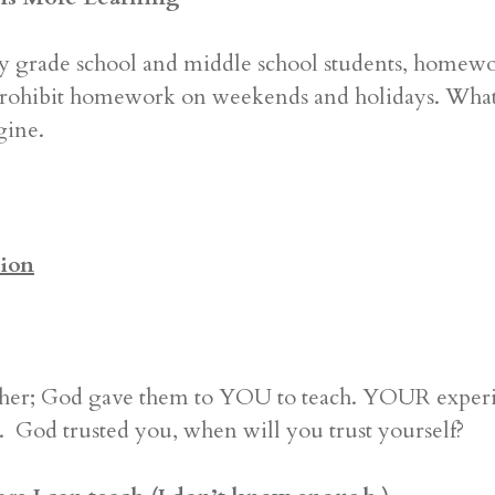
y grade school and middle school students, homewor
rohibit homework on weekends and holidays. What is
gine.
ion
r; God gave them to YOU to teach. YOUR experien
on. God trusted you, when will you trust yourself?