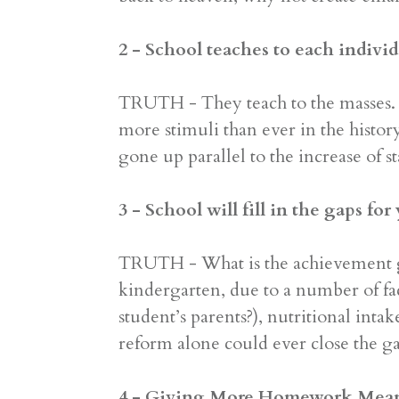
2 - School teaches to each individ
TRUTH - They teach to the masses. 
more stimuli than ever in the histo
gone up parallel to the increase of s
3 - School will fill in the gaps for
TRUTH - What is the achievement gap
kindergarten, due to a number of f
student’s parents?), nutritional inta
reform alone could ever close the gap
4 - Giving More Homework Mea