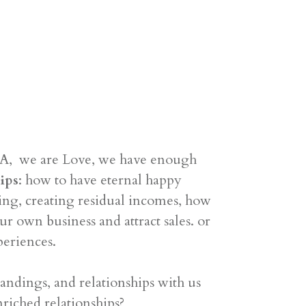
DNA, we are Love, we have enough
ips
: how to have eternal happy
ting, creating residual incomes, how
r own business and attract sales. or
periences.
ndings, and relationships with us
riched relationships?