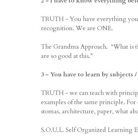
2 - I have to know everything bef
TRUTH - You have everything you ne
recognition. We are ONE.
The Grandma Approach. “What is tha
are so good at this.”
3 - You have to learn by subjects
TRUTH - we can teach with principl
examples of the same principle. For 
stomas, architecture, paper, what ab
S.O.U.L. Self Organized Learning E