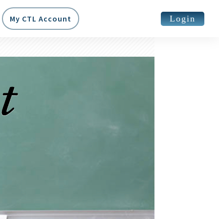
Login
My CTL Account