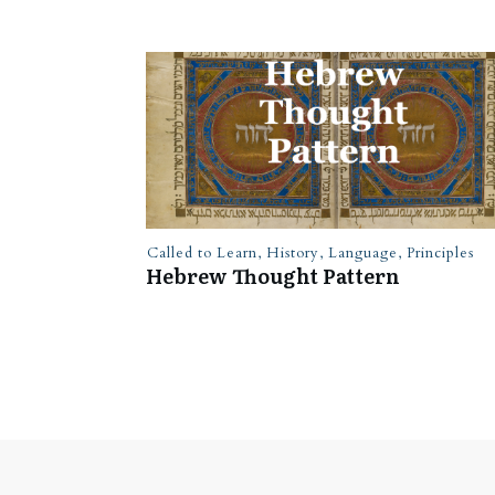
Called to Learn
,
History
,
Language
,
Principles
Hebrew Thought Pattern