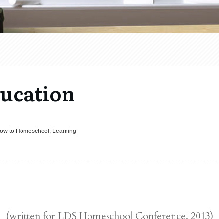
ucation
How to Homeschool, Learning
(written for LDS Homeschool Conference, 2013)