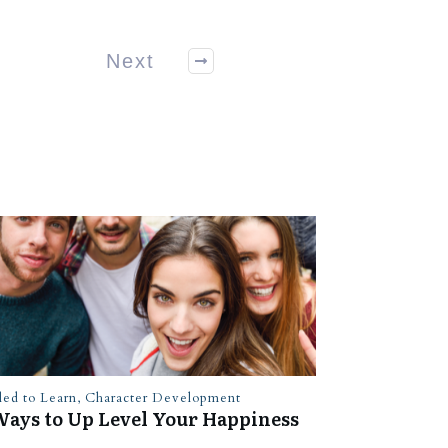
Next
led to Learn
,
Character Development
Ways to Up Level Your Happiness