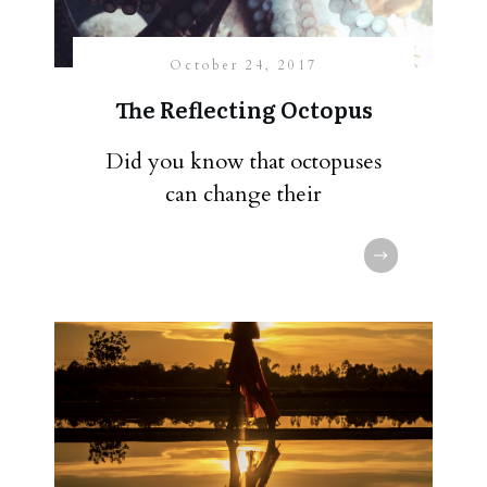
October 24, 2017
The Reflecting Octopus
Did you know that octopuses
can change their