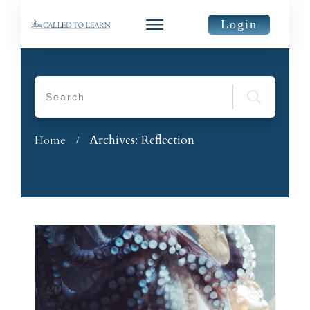
Login
Archives: Reflection
Home
/