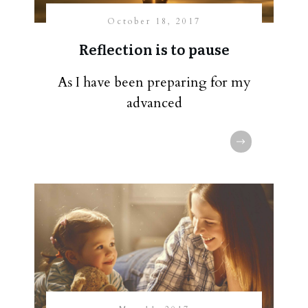
October 18, 2017
Reflection is to pause
As I have been preparing for my
advanced