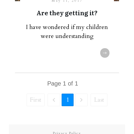
May 11, 2017
Are they getting it?
I have wondered if my children
were understanding
Page
1
of
1
First
1
Last
Privacy Policy