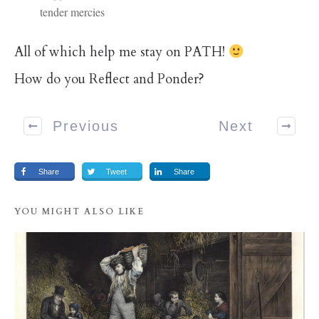
tender mercies
All of which help me stay on PATH!
How do you Reflect and Ponder?
Previous
Next
Share
Tweet
Share
YOU MIGHT ALSO LIKE