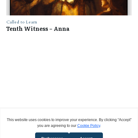
Called to Learn
Tenth Witness – Anna
Privacy Policy
Terms and Conditions
Copyright
2026
Called to Learn
, all rights reserved.