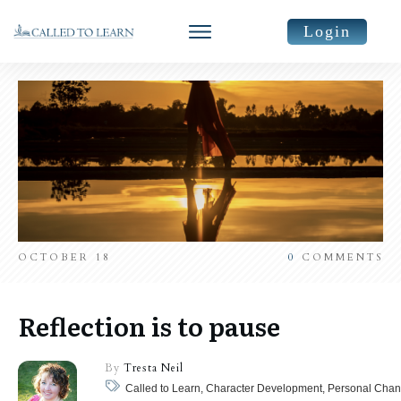
Login
OCTOBER 18
0
COMMENTS
Reflection is to pause
By
Tresta Neil
Called to Learn, Character Development, Personal Chan