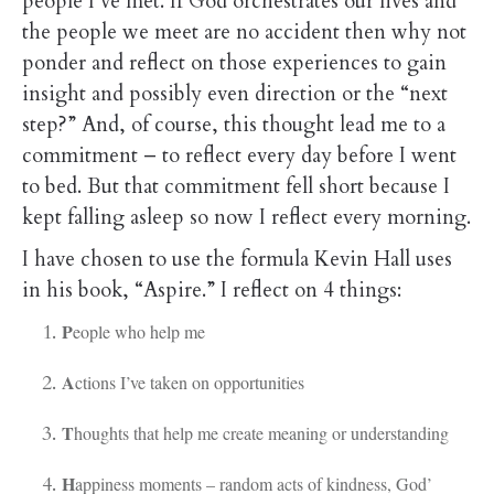
people I’ve met. If God orchestrates our lives and
the people we meet are no accident then why not
ponder and reflect on those experiences to gain
insight and possibly even direction or the “next
step?” And, of course, this thought lead me to a
commitment – to reflect every day before I went
to bed. But that commitment fell short because I
kept falling asleep so now I reflect every morning.
I have chosen to use the formula Kevin Hall uses
in his book, “Aspire.” I reflect on 4 things:
P
eople who help me
A
ctions I’ve taken on opportunities
T
houghts that help me create meaning or understanding
H
appiness moments – random acts of kindness, God’