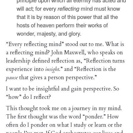
principle upon which all eternity has acted and
will act; for every
reflecting
mind must know
that it is by reason of this power that all the
hosts of heaven perform their works of
wonder, majesty, and glory.
“Every reflecting mind” stood out to me. What is
a reflecting mind? John Maxwell, who speaks on
leadership defined reflection as,
“Reflection turns
experience into
insight
.” and “Reflection is the
pause
that gives a person perspective.”
I want to be insightful and gain perspective. So
“how” do I reflect?
This thought took me on a journey in my mind.
The first thought was the word “ponder.” How
often do I ponder on what I study or learn or the