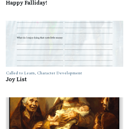
Happy Falliday!
Called to Learn
,
Character Development
Joy List