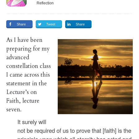
Reflection
Share
Tweet
Share
As I have been
preparing for my
advanced
constellation class
I came across this
statement in the
Lecture’s on
Faith, lecture
seven.
It surely will
not be required of us to prove that [faith] is the