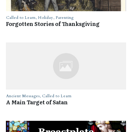
Called to Learn
,
Holiday
,
Parenting
Forgotten Stories of Thanksgiving
Ancient Messages
,
Called to Learn
A Main Target of Satan