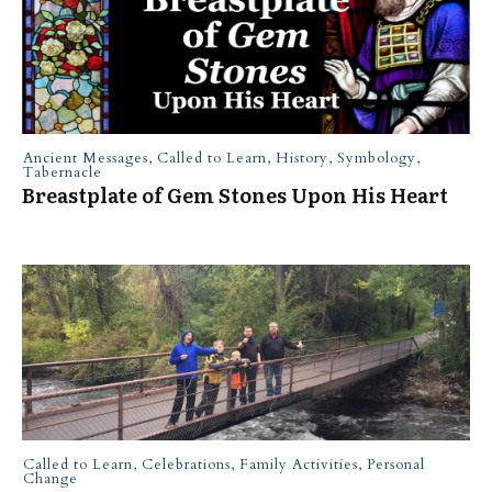
Ancient Messages
,
Called to Learn
,
History
,
Symbology
,
Tabernacle
Breastplate of Gem Stones Upon His Heart
Called to Learn
,
Celebrations
,
Family Activities
,
Personal
Change