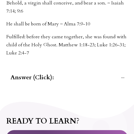
Behold, a virgin shall conceive, and bear a son. ~ Isaiah
7:14; 9:6
He shall be born of Mary ~ Alma 7:9-10
Fulfilled: before they came together, she was found with
child of the Holy Ghost. Matthew 1:18-23; Luke 1:26-31;
Luke 2:4-7
Answer (Click):
READY TO LEARN?