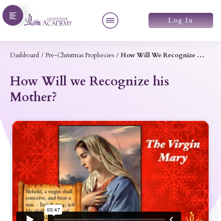
Log In
Dashboard
/
Pre-Christmas Prophecies
/
How Will We Recognize His Mother?
How Will we Recognize his
Mother?