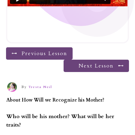
Previous Lesson
Next Lesson
By
Tresta Neil
About
How Will we Recognize his Mother?
Who will be his mother? What will be her
traits?