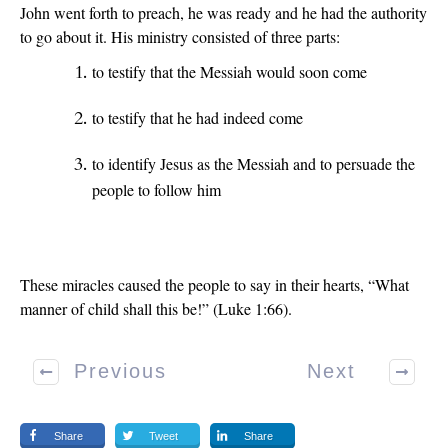
John went forth to preach, he was ready and he had the authority
to go about it. His ministry consisted of three parts:
to testify that the Messiah would soon come
to testify that he had indeed come
to identify Jesus as the Messiah and to persuade the
people to follow him
These miracles caused the people to say in their hearts, “What
manner of child shall this be!” (Luke 1:66).
Previous
Next
Share
Tweet
Share