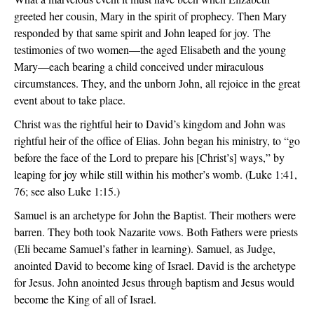
greeted her cousin, Mary in the spirit of prophecy. Then Mary
responded by that same spirit and John leaped for joy. The
testimonies of two women—the aged Elisabeth and the young
Mary—each bearing a child conceived under miraculous
circumstances. They, and the unborn John, all rejoice in the great
event about to take place.
Christ was the rightful heir to David’s kingdom and John was
rightful heir of the office of Elias. John began his ministry, to “go
before the face of the Lord to prepare his [Christ’s] ways,” by
leaping for joy while still within his mother’s womb. (Luke 1:41,
76; see also Luke 1:15.)
Samuel is an archetype for John the Baptist. Their mothers were
barren. They both took Nazarite vows. Both Fathers were priests
(Eli became Samuel’s father in learning). Samuel, as Judge,
anointed David to become king of Israel. David is the archetype
for Jesus. John anointed Jesus through baptism and Jesus would
become the King of all of Israel.