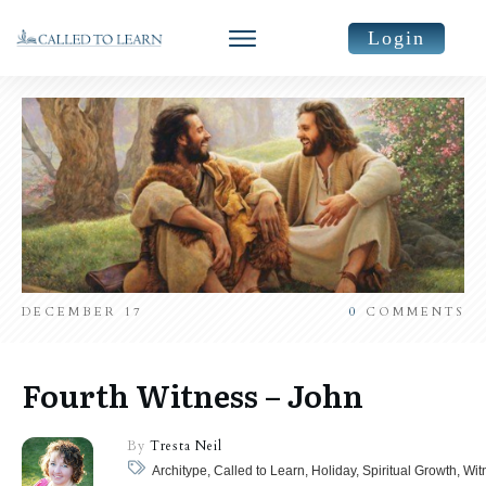
Login
DECEMBER 17
0
COMMENTS
Fourth Witness – John
By
Tresta Neil
Architype, Called to Learn, Holiday, Spiritual Growth, Wit