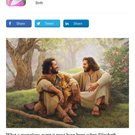
Birth
Share
Tweet
Share
What a marvelous event it must have been when Elizabeth