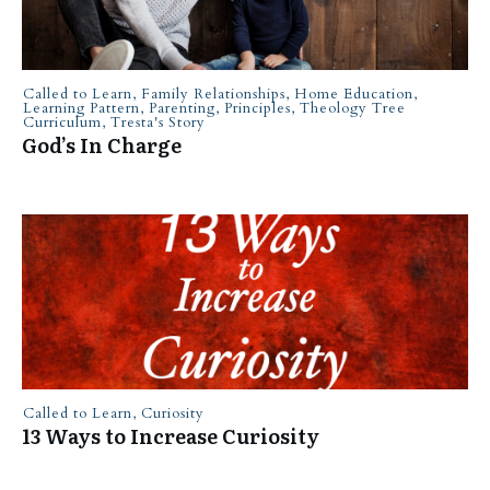
Called to Learn
,
Family Relationships
,
Home Education
,
Learning Pattern
,
Parenting
,
Principles
,
Theology Tree
Curriculum
,
Tresta's Story
God’s In Charge
Called to Learn
,
Curiosity
13 Ways to Increase Curiosity