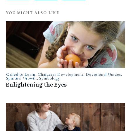
YOU MIGHT ALSO LIKE
Called to Learn
,
Character Development
,
Devotional Guides
,
Spiritual Growth
,
Symbology
Enlightening the Eyes