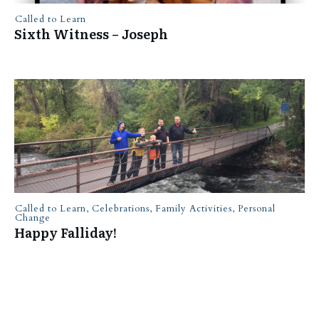
Called to Learn
Sixth Witness – Joseph
Called to Learn
,
Celebrations
,
Family Activities
,
Personal
Change
Happy Falliday!