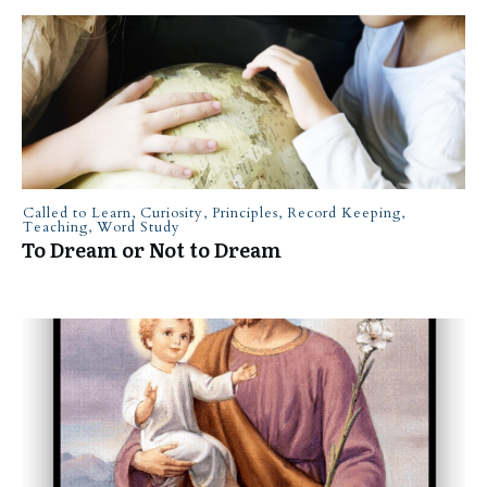
Called to Learn
,
Curiosity
,
Principles
,
Record Keeping
,
Teaching
,
Word Study
To Dream or Not to Dream