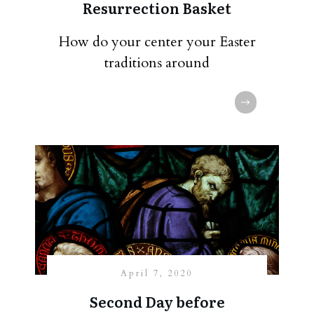
Resurrection Basket
How do your center your Easter
traditions around
April 7, 2020
Second Day before