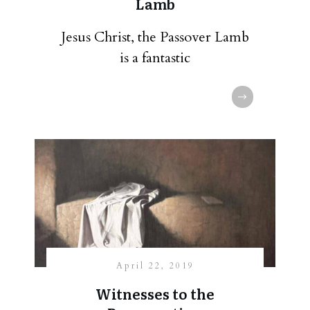
Lamb
Jesus Christ, the Passover Lamb
is a fantastic
April 22, 2019
Witnesses to the