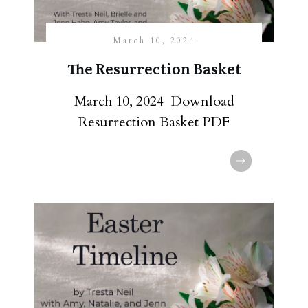
March 10, 2024
The Resurrection Basket
March 10, 2024 Download
Resurrection Basket PDF