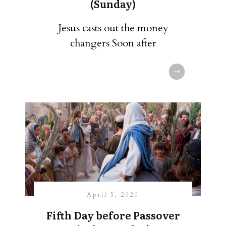
(Sunday)
Jesus casts out the money
changers Soon after
April 5, 2020
Fifth Day before Passover