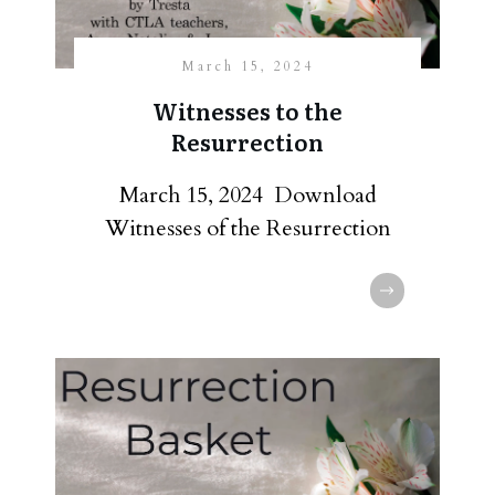
March 15, 2024
Witnesses to the
Resurrection
March 15, 2024 Download
Witnesses of the Resurrection