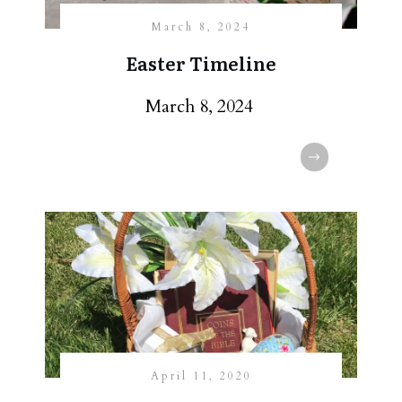
March 8, 2024
Easter Timeline
March 8, 2024
April 11, 2020