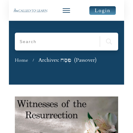
Login
Archives: פֶּסַח (Passover)
Home
/