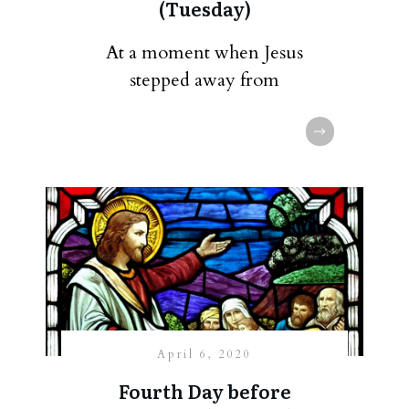
(Tuesday)
At a moment when Jesus
stepped away from
April 6, 2020
Fourth Day before