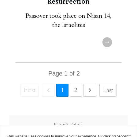
Resurrection
Passover took place on Nisan 14,
the Israelites
Page
1
of
2
First
1
2
Last
Privacy Policy
Terms and Conditions
Copyright
2026
Called to Learn
, all rights reserved.