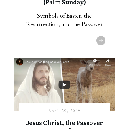
(Palm Sunday)
Symbols of Easter, the
Resurrection, and the Passover
April 29, 2019
Jesus Christ, the Passover