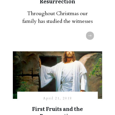
Resurrection
Throughout Christmas our
family has studied the witnesses
April 21, 2019
First Fruits and the