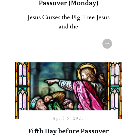
Passover (Monday)
Jesus Curses the Fig Tree Jesus
and the
April 6, 2020
Fifth Day before Passover