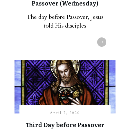
Passover (Wednesday)
The day before Passover, Jesus
told His disciples
April 7, 2020
Third Day before Passover