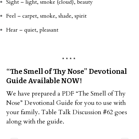
Sight – light, smoke (cloud), beauty
Feel – carpet, smoke, shade, spirit
Hear – quiet, pleasant
* * * *
“The Smell of Thy Nose” Devotional
Guide Available NOW!
We have prepared a PDF “The Smell of Thy
Nose” Devotional Guide for you to use with
your family. Table Talk Discussion #62 goes
along with the guide.