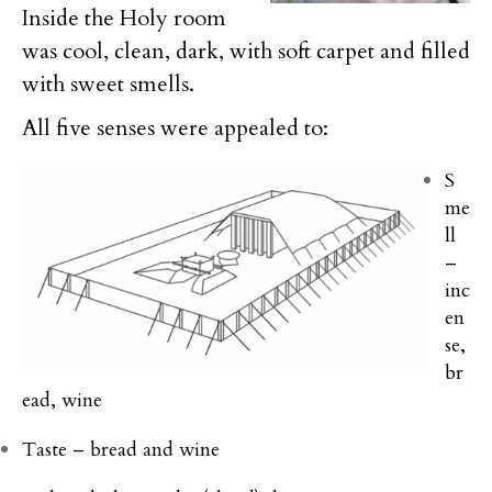
Inside the Holy room
was cool, clean, dark, with soft carpet and filled
with sweet smells.
All five senses were appealed to:
S
me
ll
–
inc
en
se,
br
ead, wine
Taste – bread and wine