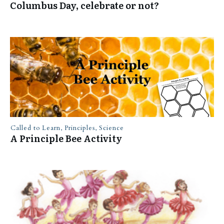
Columbus Day, celebrate or not?
Called to Learn
,
Principles
,
Science
A Principle Bee Activity