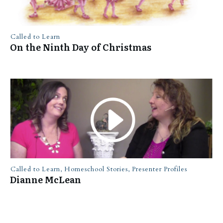
Called to Learn
On the Ninth Day of Christmas
Called to Learn
,
Homeschool Stories
,
Presenter Profiles
Dianne McLean