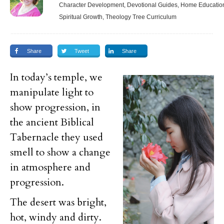
Character Development, Devotional Guides, Home Education,
Spiritual Growth, Theology Tree Curriculum
Share
Tweet
Share
In today’s temple, we
manipulate light to
show progression, in
the ancient Biblical
Tabernacle they used
smell to show a change
in atmosphere and
progression.
The desert was bright,
hot, windy and dirty.