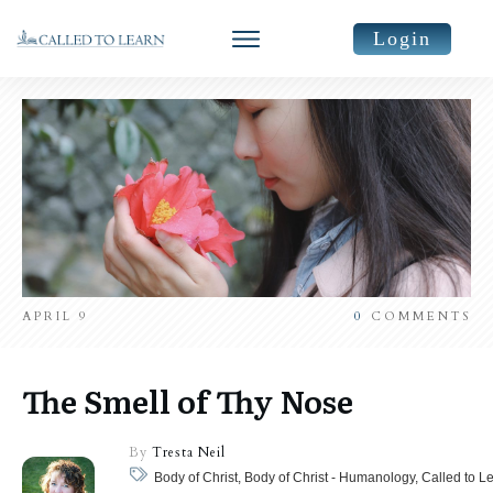
Login
APRIL 9
0
COMMENTS
The Smell of Thy Nose
By
Tresta Neil
Body of Christ, Body of Christ - Humanology, Called to L