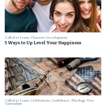
Called to Learn
,
Character Development
5 Ways to Up Level Your Happiness
Called to Learn
,
Celebrations
,
Confidence
,
Theology Tree
Curriculum