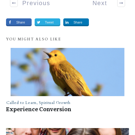
Previous
Next
Share
Tweet
Share
YOU MIGHT ALSO LIKE
Called to Learn
,
Spiritual Growth
Experience Conversion