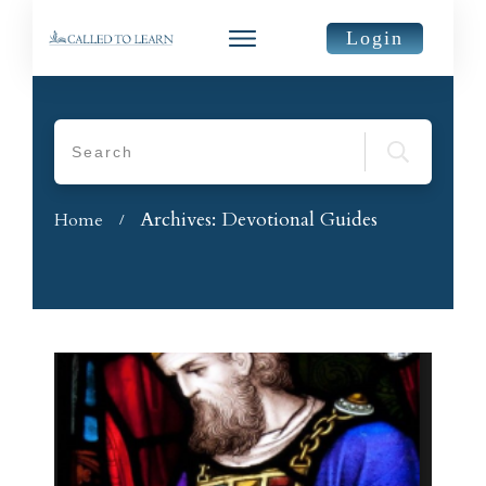
Login
Archives: Devotional Guides
Home
/