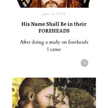
June 8, 2018
His Name Shall Be in their
FOREHEADS
After doing a study on foreheads
I came