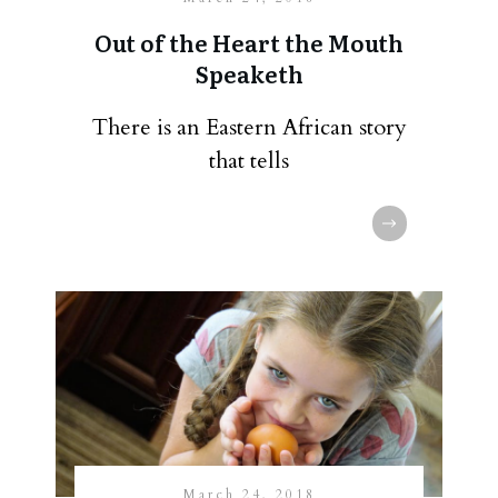
Out of the Heart the Mouth
Speaketh
There is an Eastern African story
that tells
March 24, 2018