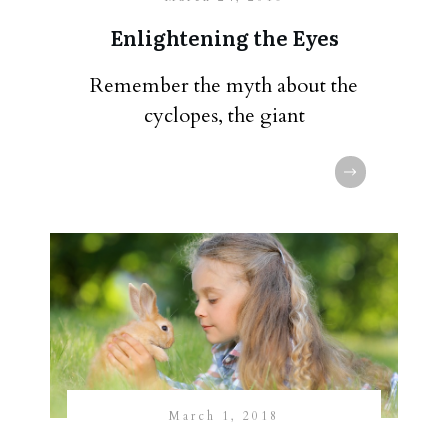
Enlightening the Eyes
Remember the myth about the
cyclopes, the giant
March 1, 2018