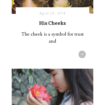
April 25, 2018
His Cheeks
The cheek is a symbol for trust
and