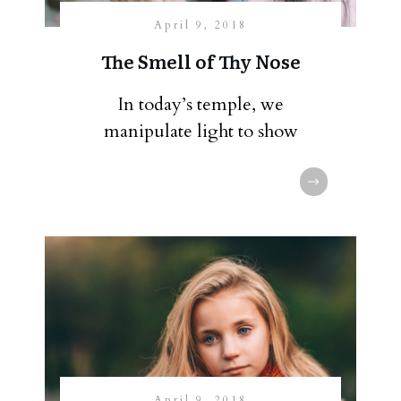
April 9, 2018
The Smell of Thy Nose
In today’s temple, we
manipulate light to show
April 9, 2018