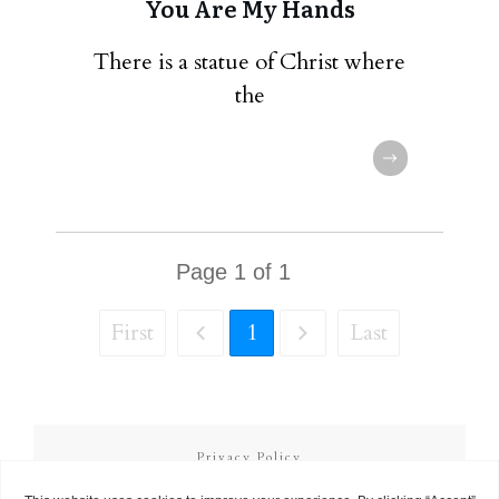
You Are My Hands
There is a statue of Christ where
the
Page
1
of
1
First
1
Last
Privacy Policy
Terms and Conditions
Copyright
2026
Called to Learn
, all rights reserved.