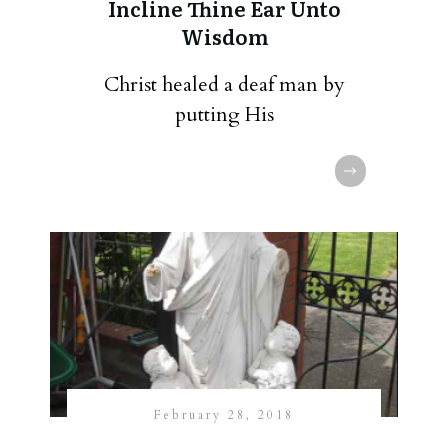
Incline Thine Ear Unto
Wisdom
Christ healed a deaf man by
putting His
February 28, 2018