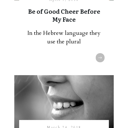
Be of Good Cheer Before
My Face
In the Hebrew language they
use the plural
March 24, 2018