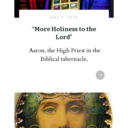
June 8, 2018
“More Holiness to the
Lord”
Aaron, the High Priest in the
Biblical tabernacle,