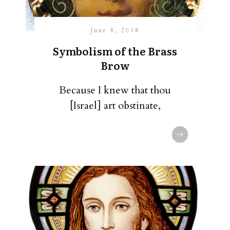
June 8, 2018
Symbolism of the Brass
Brow
Because I knew that thou
[Israel] art obstinate,