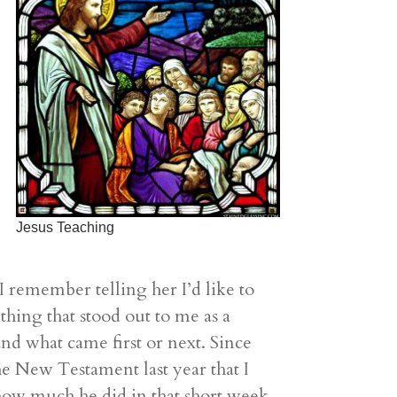
Jesus Teaching
remember telling her I’d like to
ething that stood out to me as a
and what came first or next. Since
he New Testament last year that I
n how much he did in that short week.