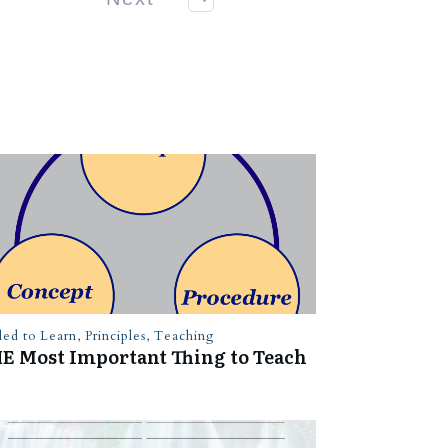
led to Learn
,
Principles
,
Teaching
E Most Important Thing to Teach