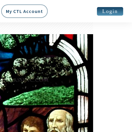
Login
My CTL Account