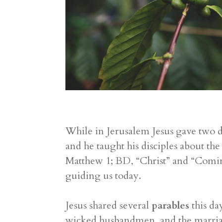
While in Jerusalem Jesus gave two d
and he taught his disciples about t
Matthew 1; BD, “Christ” and “Coming
guiding us today.
Jesus shared several
parables
this da
wicked husbandmen, and the marriage