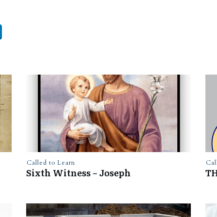
Called to Learn
Cal
Sixth Witness – Joseph
TH