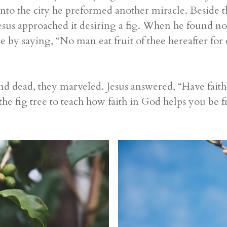
to the city he preformed another miracle. Beside t
Jesus approached it desiring a fig. When he found no
ee by saying, “No man eat fruit of thee hereafter for 
nd dead, they marveled. Jesus answered, “Have faith
e fig tree to teach how faith in God helps you be fr