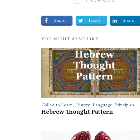
Share
Tweet
Share
YOU MIGHT ALSO LIKE
Called to Learn
,
History
,
Language
,
Principles
Hebrew Thought Pattern