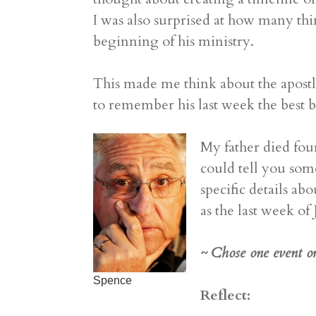
I was also surprised at how many thi
beginning of his ministry.
This made me think about the apostle
to remember his last week the best 
My father died fou
could tell you som
specific details a
as the last week of
~ Chose one event or 
Spence
Reflect: