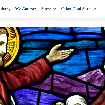
ademy
My Courses
Store
Other Cool Stuff