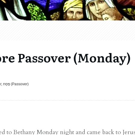
ore Passover (Monday)
Called to Learn, Celebrations, Easter, פֶּסַח (Passover)
rned to Bethany Monday night and came back to Jeru