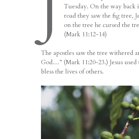
J
Tuesday. On the way back in
road they saw the fig tree, 
on the tree he cursed the tr
(Mark 11:12-14)
The apostles saw the tree withered a
God…” (Mark 11:20-23.) Jesus used th
bless the lives of others.