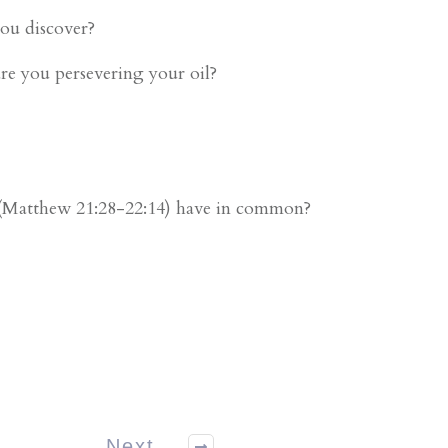
you discover?
re you persevering your oil?
. (Matthew 21:28-22:14) have in common?
Next