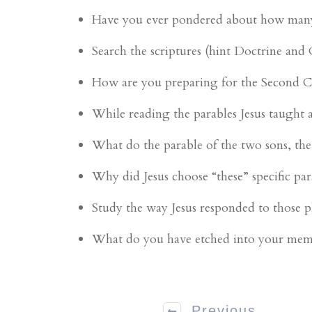
Have you ever pondered about how many th
Search the scriptures (hint Doctrine and
How are you preparing for the Second 
While reading the parables Jesus taught 
What do the parable of the two sons, th
Why did Jesus choose “these” specific par
Study the way Jesus responded to those 
What do you have etched into your me
Previous