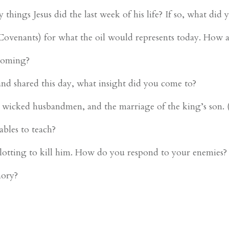
ings Jesus did the last week of his life? If so, what did 
 Covenants) for what the oil would represents today. How a
Coming?
and shared this day, what insight did you come to?
e wicked husbandmen, and the marriage of the king’s son
ables to teach?
plotting to kill him. How do you respond to your enemies?
mory?