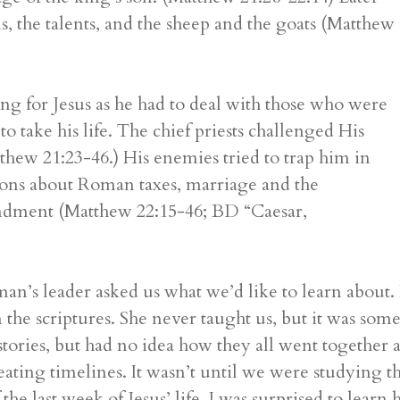
ns, the talents, and the sheep and the goats (Matthew
ng for Jesus as he had to deal with those who were
o take his life. The chief priests challenged His
hew 21:23-46.) His enemies tried to trap him in
ions about Roman taxes, marriage and the
ndment (Matthew 22:15-46; BD “Caesar,
leader asked us what we’d like to learn about. I 
in the scriptures. She never taught us, but it was som
e stories, but had no idea how they all went together 
ating timelines. It wasn’t until we were studying t
the last week of Jesus’ life. I was surprised to lear