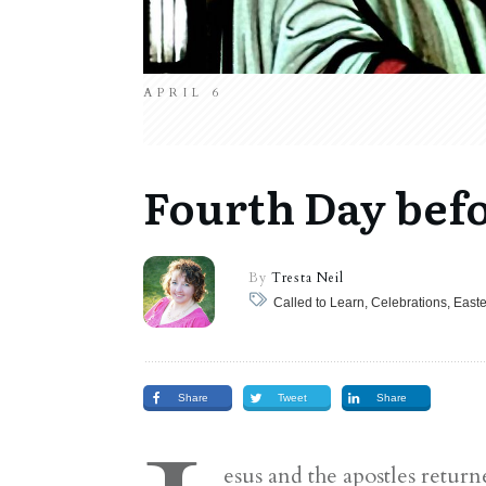
APRIL 6
Fourth Day bef
By
Tresta Neil
Share
Tweet
Share
esus and the apostles retu