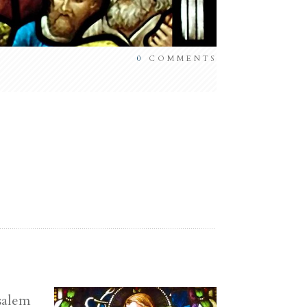
0
COMMENTS
salem