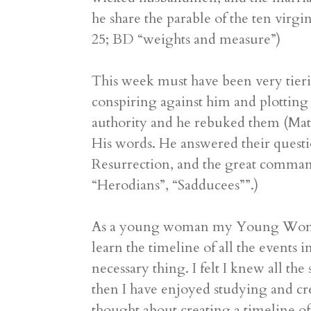
he share the parable of the ten virgi
25; BD “weights and measure”)
This week must have been very tieri
conspiring against him and plotting t
authority and he rebuked them (Matt
His words. He answered their quest
Resurrection, and the great comma
“Herodians”, “Sadducees””.)
As a young woman my Young Woman’s 
learn the timeline of all the events 
necessary thing. I felt I knew all th
then I have enjoyed studying and cre
thought about creating a timeline of 