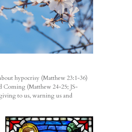
 about hypocrisy (Matthew 23:1-36)
cond Coming (Matthew 24-25; JS-
giving to us, warning us and