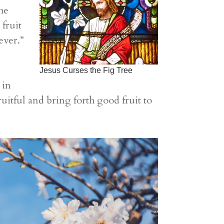
he
 fruit
ever.”
Jesus Curses the Fig Tree
 in
uitful and bring forth good fruit to