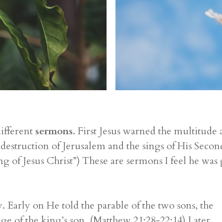
ifferent
sermons
. First Jesus warned the multitude
he destruction of Jerusalem and the sings of His Se
 of Jesus Christ”) These are sermons I feel he was 
y. Early on He told the parable of the two sons, the
 of the king’s son. (Matthew 21:28-22:14) Later