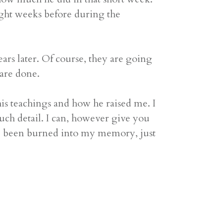
ught weeks before during the
ars later. Of course, they are going
 are done.
is teachings and how he raised me. I
uch detail. I can, however give you
ave been burned into my memory, just