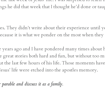
ngs he did that week that I thought he’d done or ta
s. They didn’t write about their experience until ye
because it is what we ponder on the most when they
r years ago and I have pondered many times about h
e great stories both hard and fun, but without too m
bout the last few hours of his life. Those moments h
 Jesus’ life were etched into the apostles memory.
parable and discuss it as a family.