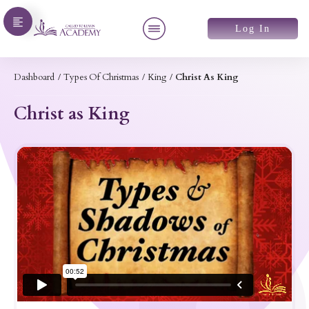
Log In
Dashboard
/
Types Of Christmas
/
King
/
Christ As King
Christ as King