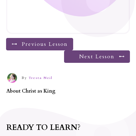
Previous Lesson
Next Lesson
By
Tresta Neil
About
Christ as King
READY TO LEARN?