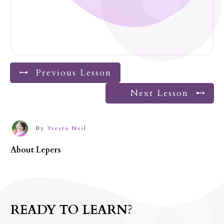
Previous Lesson
Next Lesson
By
Tresta Neil
About
Lepers
READY TO LEARN?