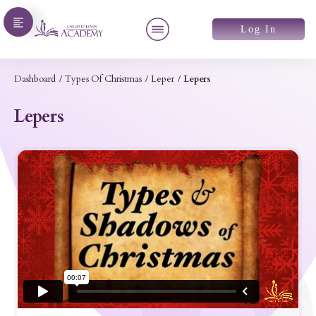
Log In
Dashboard
/
Types Of Christmas
/
Leper
/
Lepers
Lepers