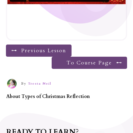
Previous Lesson
To Course Page
By
Tresta Neil
About
Types of Christmas Reflection
READY TO LEARN?