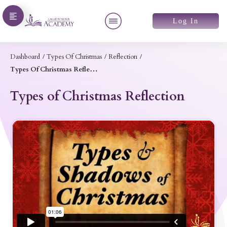
Log In
Dashboard
/
Types Of Christmas
/
Reflection
/
Types Of Christmas Reflection
Types of Christmas Reflection