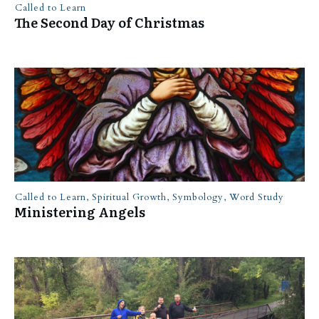
Called to Learn
The Second Day of Christmas
Called to Learn
,
Spiritual Growth
,
Symbology
,
Word Study
Ministering Angels