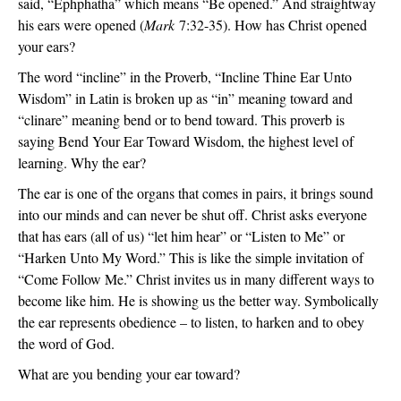
said, “Ephphatha” which means “Be opened.” And straightway
his ears were opened (
Mark
7:32-35). How has Christ opened
your ears?
The word “incline” in the Proverb, “Incline Thine Ear Unto
Wisdom” in Latin is broken up as “in” meaning toward and
“clinare” meaning bend or to bend toward. This proverb is
saying Bend Your Ear Toward Wisdom, the highest level of
learning. Why the ear?
The ear is one of the organs that comes in pairs, it brings sound
into our minds and can never be shut off. Christ asks everyone
that has ears (all of us) “let him hear” or “Listen to Me” or
“Harken Unto My Word.” This is like the simple invitation of
“Come Follow Me.” Christ invites us in many different ways to
become like him. He is showing us the better way. Symbolically
the ear represents obedience – to listen, to harken and to obey
the word of God.
What are you bending your ear toward?