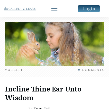
Login
MARCH 1
0
COMMENTS
Incline Thine Ear Unto
Wisdom
By
Tresta Neil