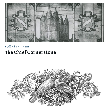
Called to Learn
The Chief Cornerstone