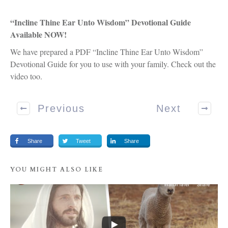
“Incline Thine Ear Unto Wisdom” Devotional Guide
Available NOW!
We have prepared a PDF “Incline Thine Ear Unto Wisdom”
Devotional Guide for you to use with your family. Check out the
video too.
Previous
Next
Share
Tweet
Share
YOU MIGHT ALSO LIKE