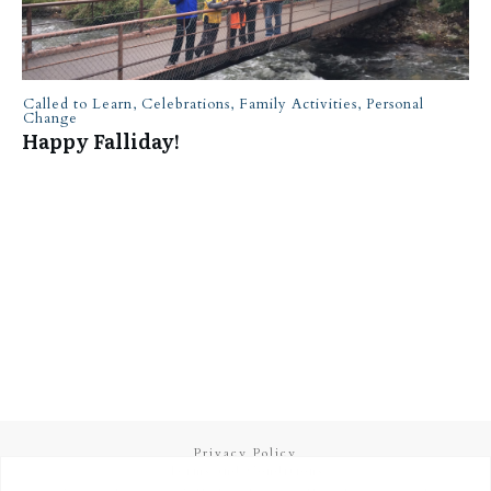
Called to Learn
,
Celebrations
,
Family Activities
,
Personal
Change
Happy Falliday!
Privacy Policy
Terms and Conditions