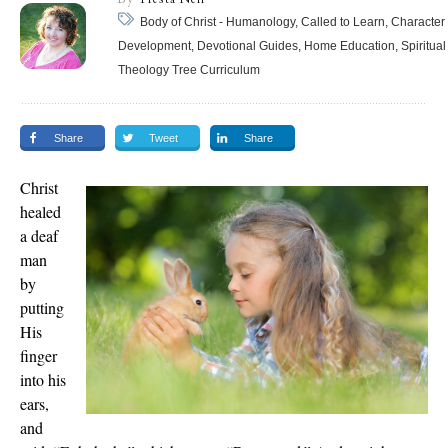
Body of Christ - Humanology, Called to Learn, Character
Development, Devotional Guides, Home Education, Spiritual
Theology Tree Curriculum
Share
Tweet
Share
Christ
healed
a deaf
man
by
putting
His
finger
into his
ears,
and