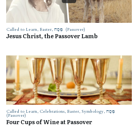
Called to Learn
,
Easter
,
פֶּסַח (Passover)
Jesus Christ, the Passover Lamb
Called to Learn
,
Celebrations
,
Easter
,
Symbology
,
פֶּסַח
(Passover)
Four Cups of Wine at Passover