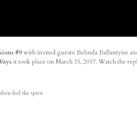
sions #9
with invited guests: Belinda Ballantyne a
Ways
it took place on March 15, 2017. Watch the rep
ren feel the spirit