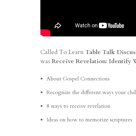
Called To Learn
Table Talk Discus
was
Receive Revelation: Identify 
About Gospel Connections
Recognize the different ways your child
8 ways to receive revelation
Ideas on how to memorize scriptures