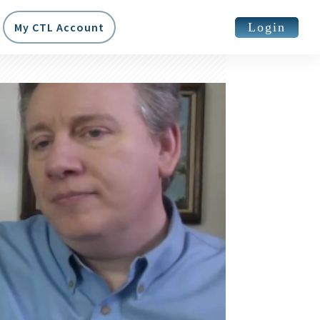
Login
My CTL Account