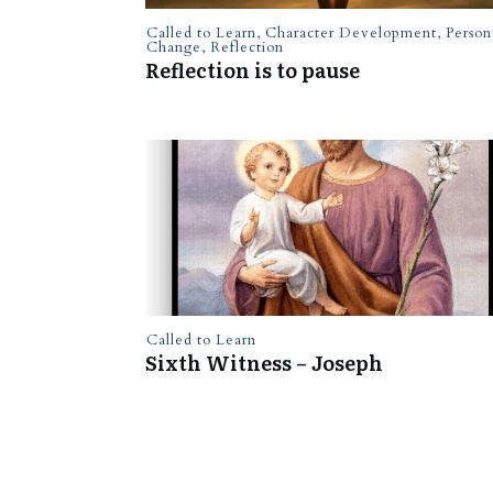
Called to Learn
,
Character Development
,
Person
Change
,
Reflection
Reflection is to pause
Called to Learn
Sixth Witness – Joseph