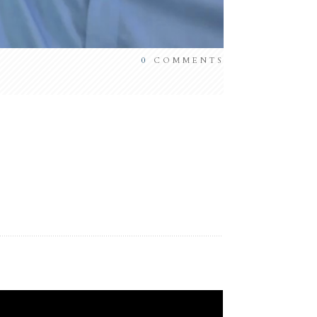
0
COMMENTS