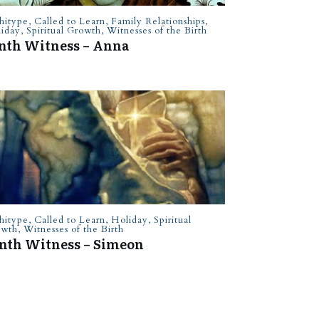
hitype
,
Called to Learn
,
Family Relationships
,
iday
,
Spiritual Growth
,
Witnesses of the Birth
nth Witness – Anna
hitype
,
Called to Learn
,
Holiday
,
Spiritual
owth
,
Witnesses of the Birth
nth Witness – Simeon