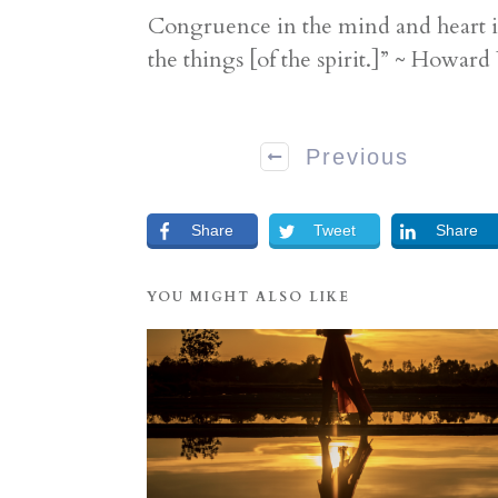
Congruence in the mind and heart is
the things [of the spirit.]” ~ Howar
Previous
Share
Tweet
Share
YOU MIGHT ALSO LIKE