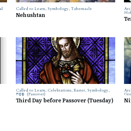
al
Called to Learn
,
Symbology
,
Tabernacle
Arc
Hol
Nehushtan
Te
Called to Learn
,
Celebrations
,
Easter
,
Symbology
,
Arc
פֶּסַח (Passover)
Gr
Third Day before Passover (Tuesday)
Ni