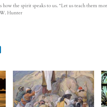
 how the spirit speaks to us. “Let us teach them m
d W. Hunter