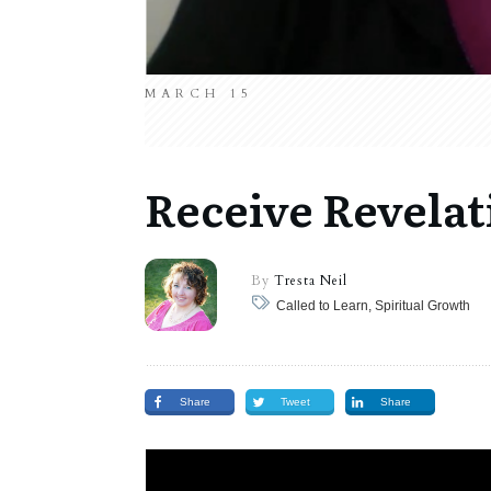
MARCH 15
Receive Revelat
By
Tresta Neil
Called to Learn, Spiritual Growth
Share
Tweet
Share