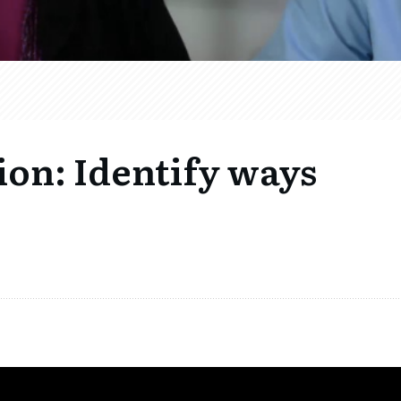
ion: Identify ways