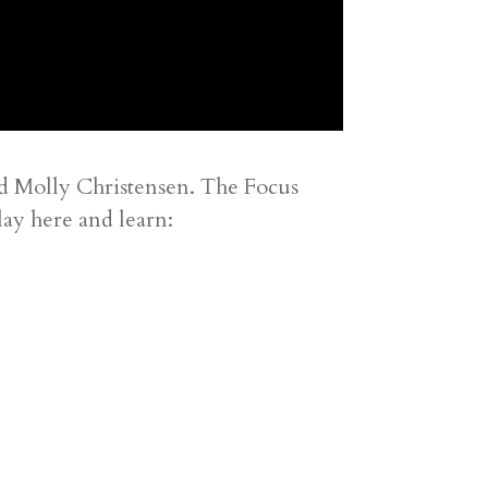
nd Molly Christensen. The Focus
lay here and learn: