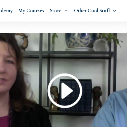
ademy
My Courses
Store
Other Cool Stuff