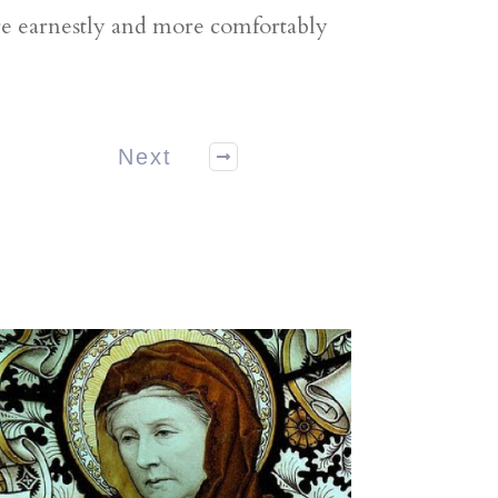
ore earnestly and more comfortably
Next