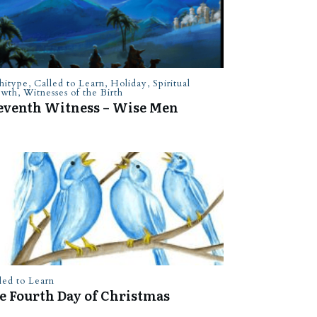
hitype
,
Called to Learn
,
Holiday
,
Spiritual
owth
,
Witnesses of the Birth
eventh Witness – Wise Men
led to Learn
e Fourth Day of Christmas