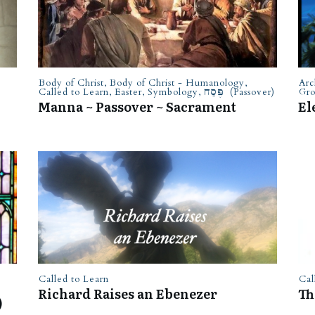
Body of Christ
,
Body of Christ - Humanology
,
Arc
Called to Learn
,
Easter
,
Symbology
,
פֶּסַח (Passover)
Gr
Manna ~ Passover ~ Sacrament
El
Called to Learn
Cal
Richard Raises an Ebenezer
Th
)