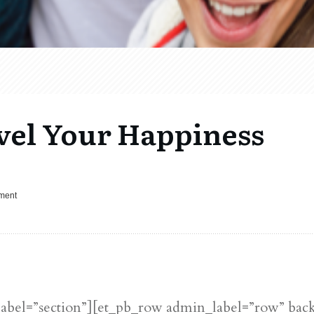
vel Your Happiness
pment
label=”section”][et_pb_row admin_label=”row” bac