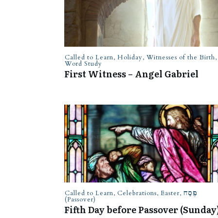
Called to Learn
,
Holiday
,
Witnesses of the Birth
,
Word Study
First Witness – Angel Gabriel
Called to Learn
,
Celebrations
,
Easter
,
פֶּסַח
(Passover)
Fifth Day before Passover (Sunday