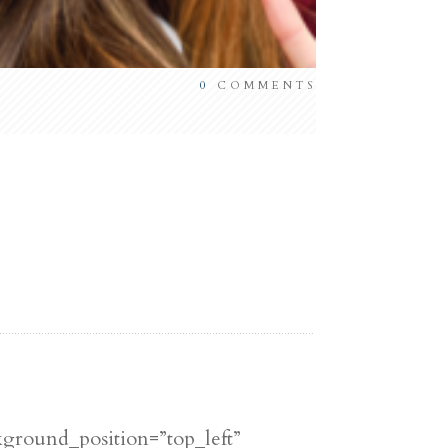
0
COMMENTS
kground_position=”top_left”