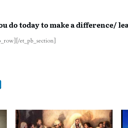
ou do today to make a difference/ lea
b_row][/et_pb_section]