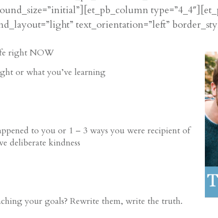
ound_size=”initial”][et_pb_column type=”4_4″][et_
d_layout=”light” text_orientation=”left” border_sty
life right NOW
ight or what you’ve learning
happened to you
or 1 – 3 ways you were recipient of
ve deliberate kindness
hing your goals? Rewrite them, write the truth.