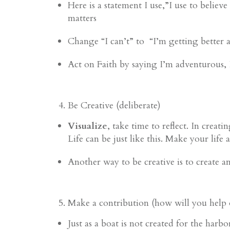
Here is a statement I use,”I use to beli
matters
Change “I can’t” to
“I’m getting better 
Act on Faith by saying I’m adventurous, I
Be Creative (deliberate)
Visualize
, take time to reflect. In creat
Life can be just like this. Make your life
Another way to be creative is to create a
Make a contribution (how will you help 
Just as a boat is not created for the harb