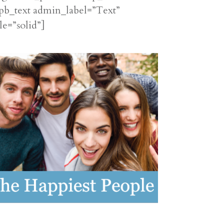
pb_text admin_label=”Text”
le=”solid”]