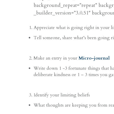
background_repeat=”repeat” backgr
_builder_version=”3.0.51″ backgroun
Appreciate what is going right in your 
Tell someone, share what’s been going r
Make an entry in your
Micro-journal
Write down 1 -3 fortunate things that 
deliberate kindness
or 1 – 3 times you ga
Identify your limiting beliefs
What thoughts are keeping you from reac