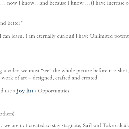
eve … now I know…and because I know …(I have increase or 
and better”
 can learn, I am eternally curious! I have Unlimited potenti
ing a video we must “see” the whole picture before it is shot
 a work of art – designed, crafted and created
nd use a
joy list
/ Opportunities
others)
or, we are not created to stay stagnate,
Sail on!
Take calcula