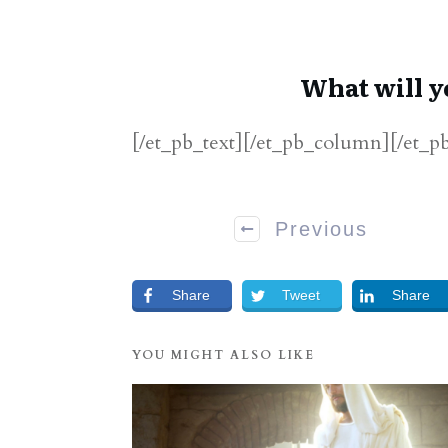
What will y
[/et_pb_text][/et_pb_column][/et_p
Previous
Share
Tweet
Share
YOU MIGHT ALSO LIKE