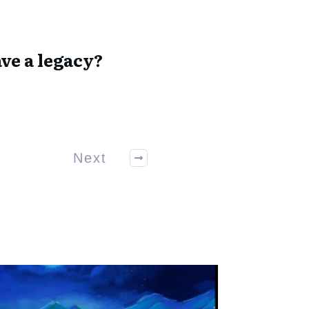
ve a legacy?
Next