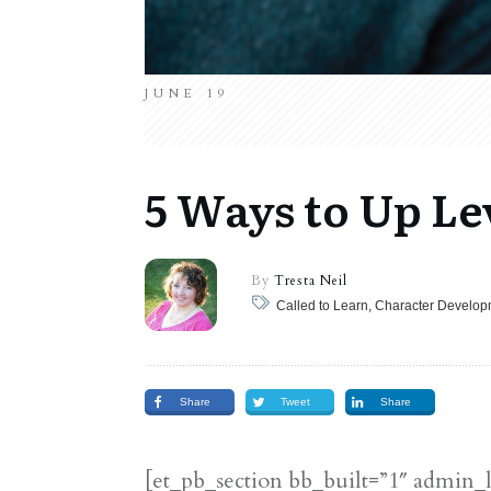
JUNE 19
5 Ways to Up Le
By
Tresta Neil
Called to Learn, Character Develo
Share
Tweet
Share
[et_pb_section bb_built=”1″ admin_