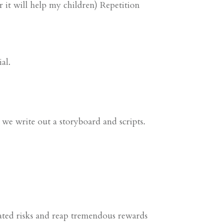
it will help my children) Repetition
al.
, we write out a storyboard and scripts.
ted risks and reap tremendous rewards