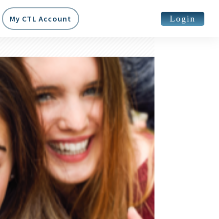
Login
My CTL Account