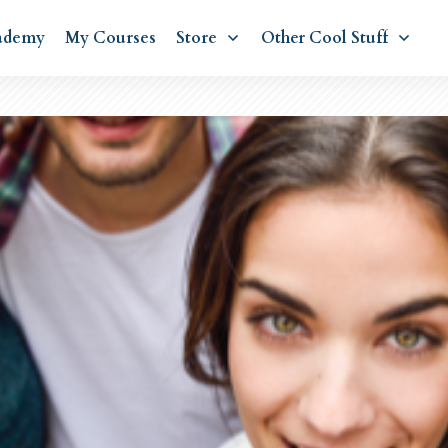
ademy
My Courses
Store
Other Cool Stuff