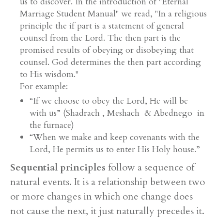
us to discover. In the introduction of "Eternal
Marriage Student Manual" we read, "In a religious
principle the if part is a statement of general
counsel from the Lord. The then part is the
promised results of obeying or disobeying that
counsel. God determines the then part according
to His wisdom."
For example:
“If we choose to obey the Lord, He will be
with us” (Shadrach , Meshach & Abednego in
the furnace)
“When we make and keep covenants with the
Lord, He permits us to enter His Holy house.”
Sequential principles
follow a sequence of
natural events. It is a relationship between two
or more changes in which one change does
not cause the next, it just naturally precedes it.