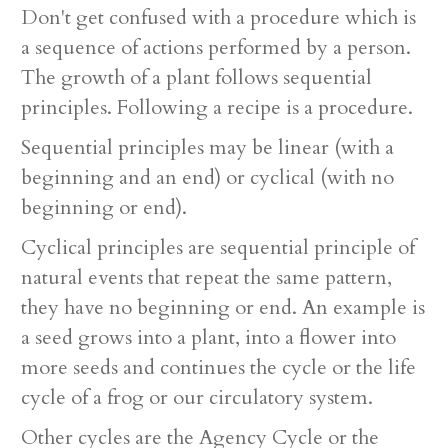
Don't get confused with a procedure which is
a sequence of actions performed by a person.
The growth of a plant follows sequential
principles. Following a recipe is a procedure.
Sequential principles may be linear (with a
beginning and an end) or cyclical (with no
beginning or end).
Cyclical principles are sequential principle of
natural events that repeat the same pattern,
they have no beginning or end. An example is
a seed grows into a plant, into a flower into
more seeds and continues the cycle or the life
cycle of a frog or our circulatory system.
Other cycles are the Agency Cycle or the