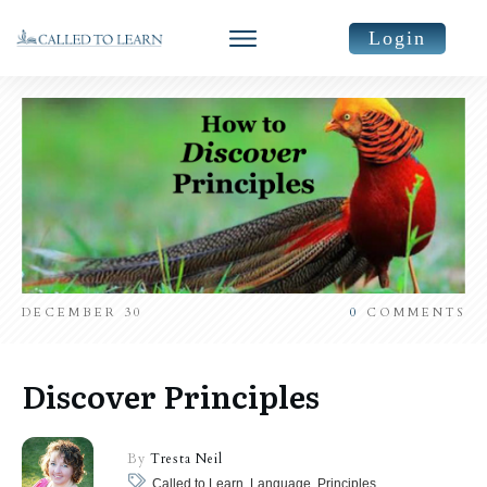
Login
DECEMBER 30
0
COMMENTS
Discover Principles
By
Tresta Neil
Called to Learn, Language, Principles