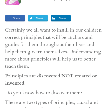
Share
Tweet
Share
Certainly we all want to instill in our children
correct principles that will be anchors and
guides for them throughout their lives and
help them govern themselves. Understanding
more about principles will help us to better
teach them.
Principles are discovered NOT created or
invented.
Do you know how to discover them?
There are two types of principles, causal and