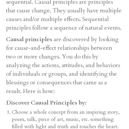
sequential. Causal principles are principles
that cause change. They usually have multiple
causes and/or multiple effects. Sequential
principles follow a sequence of natural events.
Causal principles
are discovered by looking
for cause-and-effect relationships between
two or more changes. You do this by
analyzing the actions, attitudes, and behaviors
of individuals or groups, and identifying the
blessings or consequences that came as a
result. Here is how:
Discover Causal Principles by:
Choose a whole concept from an inspiring story,
poem, talk, piece of art, music, etc. something
filled with light and truth and touches the heart.