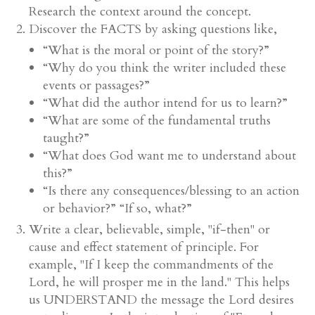
Research the context around the concept.
Discover the FACTS by asking questions like,
“What is the moral or point of the story?”
“Why do you think the writer included these
events or passages?”
“What did the author intend for us to learn?”
“What are some of the fundamental truths
taught?”
“What does God want me to understand about
this?”
“Is there any consequences/blessing to an action
or behavior?” “If so, what?”
Write a clear, believable, simple, "if-then" or
cause and effect statement of principle. For
example, "If I keep the commandments of the
Lord, he will prosper me in the land." This helps
us UNDERSTAND the message the Lord desires