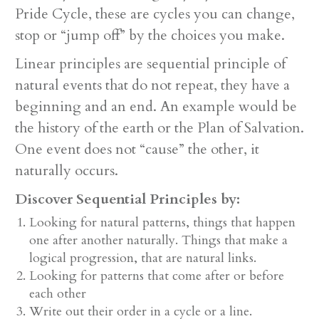
Pride Cycle, these are cycles you can change,
stop or “jump off” by the choices you make.
Linear principles are sequential principle of
natural events that do not repeat, they have a
beginning and an end. An example would be
the history of the earth or the Plan of Salvation.
One event does not “cause” the other, it
naturally occurs.
Discover Sequential Principles by:
Looking for natural patterns, things that happen
one after another naturally. Things that make a
logical progression, that are natural links.
Looking for patterns that come after or before
each other
Write out their order in a cycle or a line.