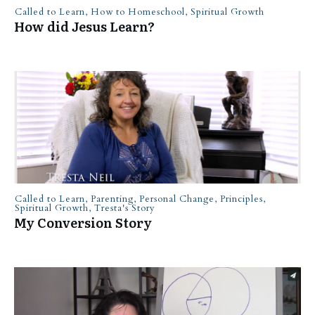
Called to Learn
,
How to Homeschool
,
Spiritual Growth
How did Jesus Learn?
Called to Learn
,
Parenting
,
Personal Change
,
Principles
,
Spiritual Growth
,
Tresta's Story
My Conversion Story