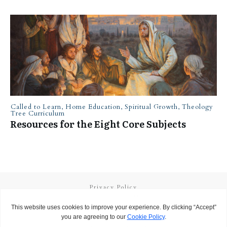
Called to Learn
,
Home Education
,
Spiritual Growth
,
Theology
Tree Curriculum
Resources for the Eight Core Subjects
Privacy Policy
Terms and Conditions
Copyright
2026
Called to Learn
, all rights reserved.