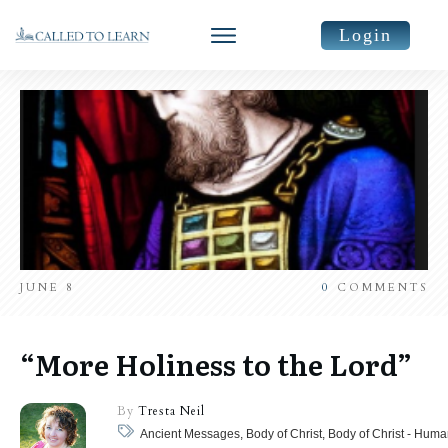
Login
JUNE 8
0
COMMENTS
“More Holiness to the Lord”
By
Tresta Neil
Ancient Messages, Body of Christ, Body of Christ - Huma