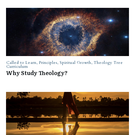
Called to Learn
,
Principles
,
Spiritual Growth
,
Theology Tree
Curriculum
Why Study Theology?