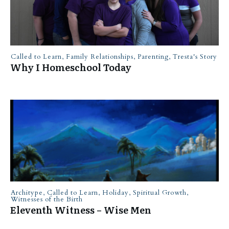
Called to Learn
,
Family Relationships
,
Parenting
,
Tresta's Story
Why I Homeschool Today
Architype
,
Called to Learn
,
Holiday
,
Spiritual Growth
,
Witnesses of the Birth
Eleventh Witness – Wise Men