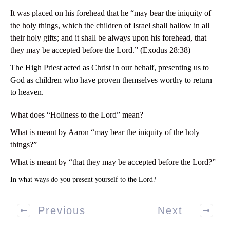
It was placed on his forehead that he “may bear the iniquity of
the holy things, which the children of Israel shall hallow in all
their holy gifts; and it shall be always upon his forehead, that
they may be accepted before the Lord.” (Exodus 28:38
)
The High Priest acted as Christ in our behalf, presenting us to
God as children who have proven themselves worthy to return
to heaven.
What does “Holiness to the Lord” mean?
What is meant by Aaron “may bear the iniquity of the holy
things?”
What is meant by “that they may be accepted before the Lord?”
In what ways do you present yourself to the Lord?
Previous
Next