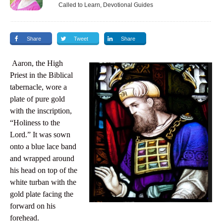
Called to Learn, Devotional Guides
Share
Tweet
Share
Aaron, the High
Priest in the Biblical
tabernacle, wore a
plate of pure gold
with the inscription,
“Holiness to the
Lord.” It was sown
onto a blue lace band
and wrapped around
his head on top of the
white turban with the
gold plate facing the
forward on his
forehead.