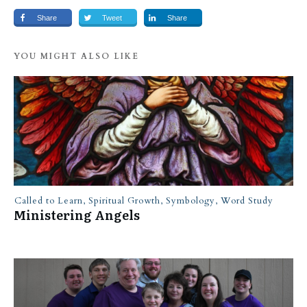
Share
Tweet
Share
YOU MIGHT ALSO LIKE
Called to Learn
,
Spiritual Growth
,
Symbology
,
Word Study
Ministering Angels