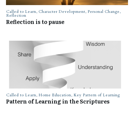
Called to Learn
,
Character Development
,
Personal Change
,
Reflection
Reflection is to pause
Called to Learn
,
Home Education
,
Key Pattern of Learning
Pattern of Learning in the Scriptures