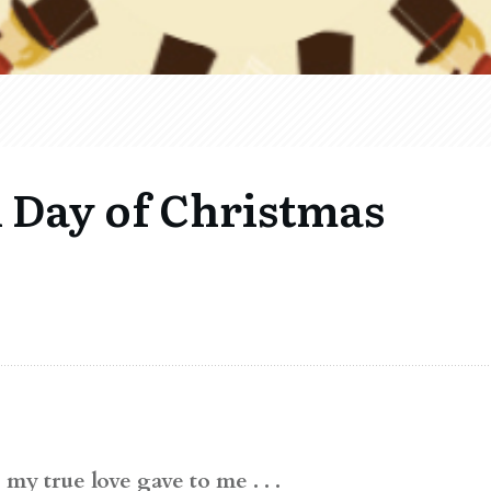
 Day of Christmas
my true love gave to me . . .