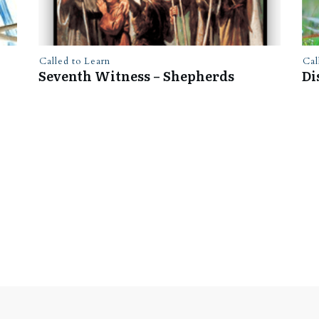
Called to Learn
Cal
Seventh Witness – Shepherds
Di