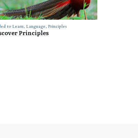
led to Learn
,
Language
,
Principles
scover Principles