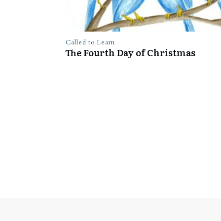
Called to Learn
The Fourth Day of Christmas