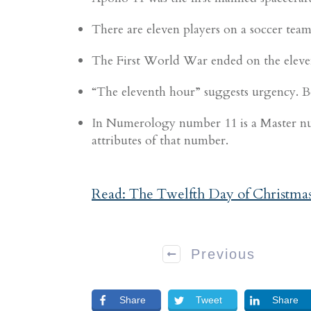
There are eleven players on a soccer team
The First World War ended on the eleven
“The eleventh hour” suggests urgency. Bec
In Numerology number 11 is a Master num
attributes of that number.
Read: The Twelfth Day of Christma
Previous
Share
Tweet
Share