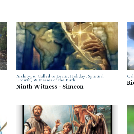
Architype
,
Called to Learn
,
Holiday
,
Spiritual
Cal
Growth
,
Witnesses of the Birth
Ri
Ninth Witness – Simeon