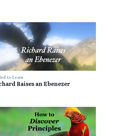
led to Learn
chard Raises an Ebenezer