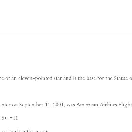
e of an eleven-pointed star and is the base for the Statue
enter on September 11, 2001, was American Airlines Fligh
2+5+4=11
t to land on the moon