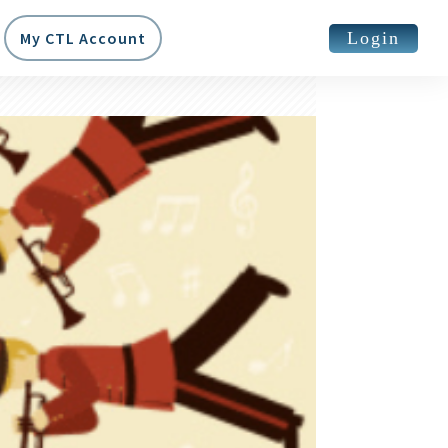
Login
My CTL Account