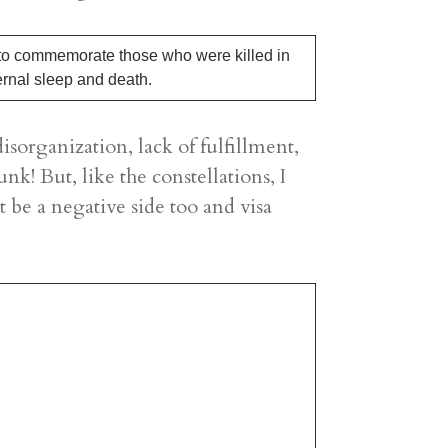
 to commemorate those who were killed in
ernal sleep and death.
sorganization, lack of fulfillment,
nk! But, like the constellations, I
t be a negative side too and visa