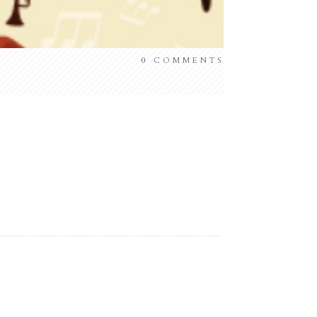
0
COMMENTS