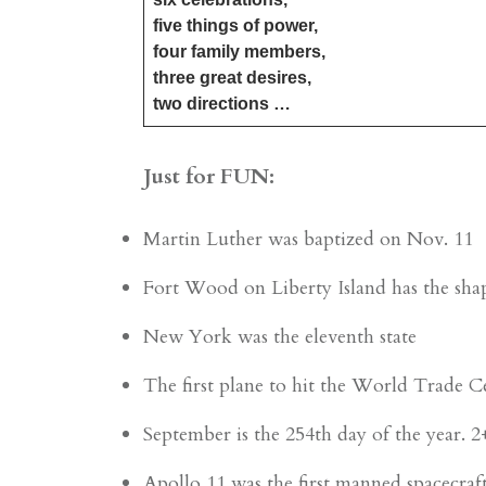
five things of power,
four family members,
three great desires,
​two directions …
Just for FUN:
Martin Luther was baptized on Nov. 11
Fort Wood on Liberty Island has the shap
New York was the eleventh state
The first plane to hit the World Trade C
September is the 254th day of the year. 
Apollo 11 was the first manned spacecraf