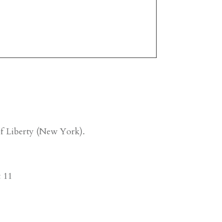
 of Liberty (New York).
t 11