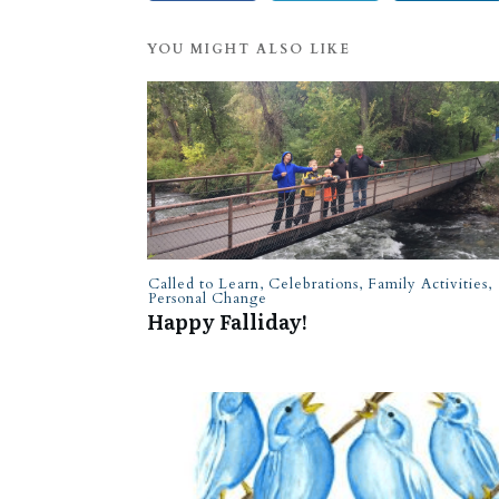
YOU MIGHT ALSO LIKE
Called to Learn
,
Celebrations
,
Family Activities
,
Personal Change
Happy Falliday!