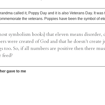
dma called it, Poppy Day and it is also Veterans Day. It was
o commemorate the veterans. Poppies have been the symbol of et
ost symbolism books) that eleven means disorder, di
ers were created of God and that he doesn’t create ju
gs too. So, if all numbers are positive then there mus
r feed?
ther gave to me