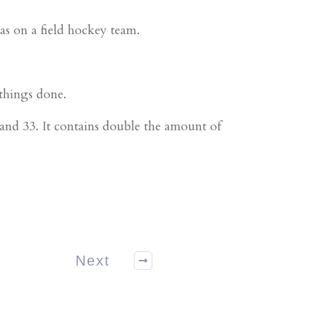
as on a field hockey team.
 things done.
nd 33. It contains double the amount of
Next