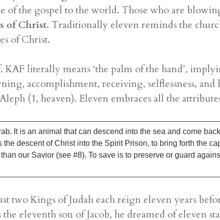
e of the gospel to the world. Those who are blowing
es of Christ
. Traditionally eleven reminds the churc
es of Christ.
. KAF literally means ‘the palm of the hand’, implyi
owning, accomplishment, receiving, selflessness, 
 Aleph (1, heaven). Eleven embraces all the attribut
ab. It is an animal that can descend into the sea and come back 
the descent of Christ into the Spirit Prison, to bring forth the ca
t than our Savior (see #8). To save is to preserve or guard agains
e last two Kings of Judah each reign eleven years bef
the eleventh son of Jacob, he dreamed of eleven s