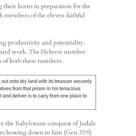
 their horns in preparation for the
h members of the eleven faithful
ng productivity and potentiality.
and hard work. The Hebrew number
es of both these numbers.
out onto dry land with its treasure securely
ptives from that prison in his tenacious
t and deliver is to carry from one place to
ore the Babylonian conquest of Judah:
tars bowing down to him (Gen 37:9)