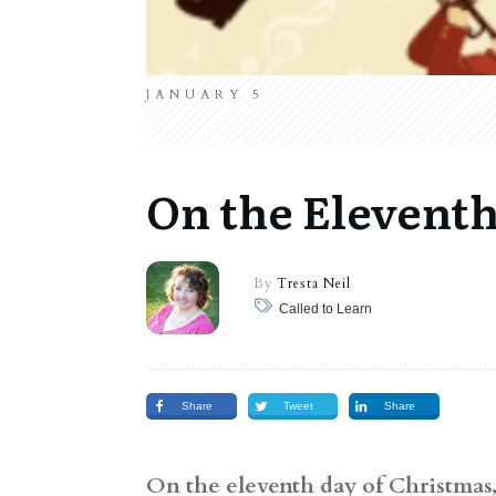
JANUARY 5
On the Eleventh
By
Tresta Neil
Called to Learn
Share
Tweet
Share
On the eleventh day of Christmas, 