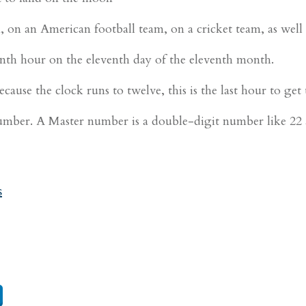
, on an American football team, on a cricket team, as well 
th hour on the eleventh day of the eleventh month.
ause the clock runs to twelve, this is the last hour to get
ber. A Master number is a double-digit number like 22 a
s