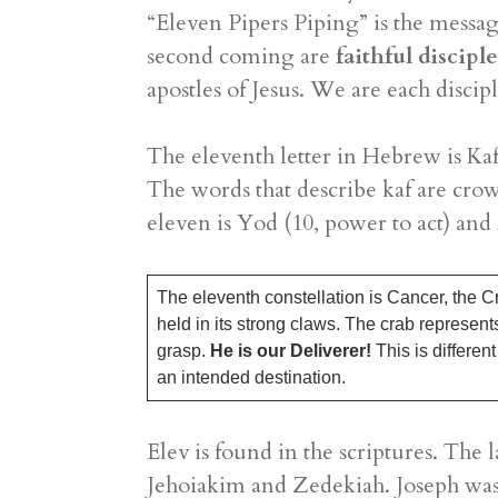
“Eleven Pipers Piping” is the messag
second coming are
faithful discipl
apostles of Jesus. We are each discipl
The eleventh letter in Hebrew is Kaf
The words that describe kaf are cr
eleven is Yod (10, power to act) and
The eleventh constellation is Cancer, the Cr
held in its strong claws. The crab represents 
grasp.
He is our Deliverer!
This is differen
an intended destination.
​Elev is found in the scriptures. Th
Jehoiakim and Zedekiah. Joseph was 