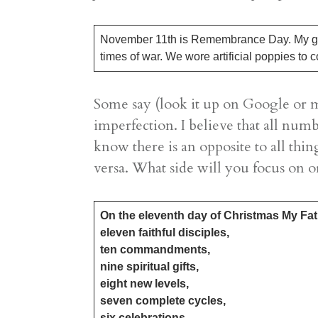
November 11th is Remembrance Day. My gran
times of war. We wore artificial poppies t
Some say (look it up on Google or m
imperfection. I believe that all numb
know there is an opposite to all thin
versa. What side will you focus on o
On the eleventh day of Christmas My Fa
​eleven faithful disciples,
ten commandments,
nine spiritual gifts,
eight new levels,
seven complete cycles,
​six celebrations,