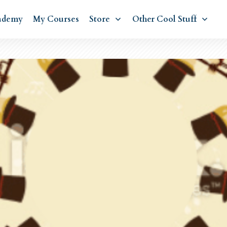
ademy
My Courses
Store
Other Cool Stuff