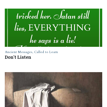
Ancient Messages
,
Called to Learn
Don’t Listen