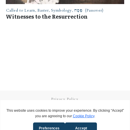
Called to Learn
,
Easter
,
Symbology
,
פֶּסַח (Passover)
Witnesses to the Resurrection
Privacy Policy
Terms and Conditions
Copyright
2026
Called to Learn
, all rights reserved.