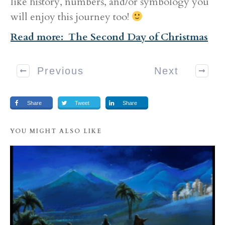
like history, numbers, and/or symbology you
will enjoy this journey too!
Read more: The Second Day of Christmas
Previous
Next
Share
Tweet
Share
YOU MIGHT ALSO LIKE