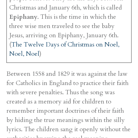
Christmas and January 6th, which is called
Epiphany
. This is the time in which the
three wise men traveled to see the baby
Jesus, arriving on Epiphany, January 6th.
(
The Twelve Days of Christmas on Noel,
Noel, Noel
)
Between 1558 and 1829 it was against the law
for Catholics in England to practice their faith
with severe penalties. Thus the song was
created as a memory aid for children to
remember important doctrines of their faith
by hiding the true meanings within the silly
lyrics. The children sang it openly without the