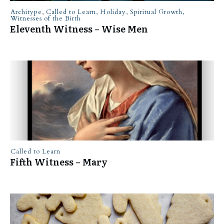
Architype
,
Called to Learn
,
Holiday
,
Spiritual Growth
,
Witnesses of the Birth
Eleventh Witness – Wise Men
Called to Learn
Fifth Witness – Mary