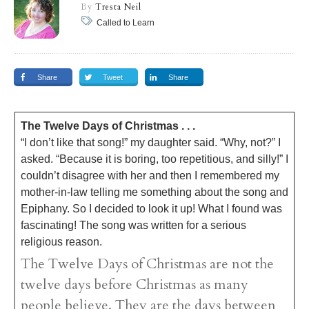
By
Tresta Neil
Called to Learn
Share
Tweet
Share
The Twelve Days of Christmas . . .
“I don’t like that song!” my daughter said. “Why, not?” I
asked. “Because it is boring, too repetitious, and silly!” I
couldn’t disagree with her and then I remembered my
mother-in-law telling me something about the song and
Epiphany. So I decided to look it up! What I found was
fascinating! The song was written for a serious
religious reason.
The Twelve Days of Christmas are not the
twelve days before Christmas as many
people believe. They are the days between