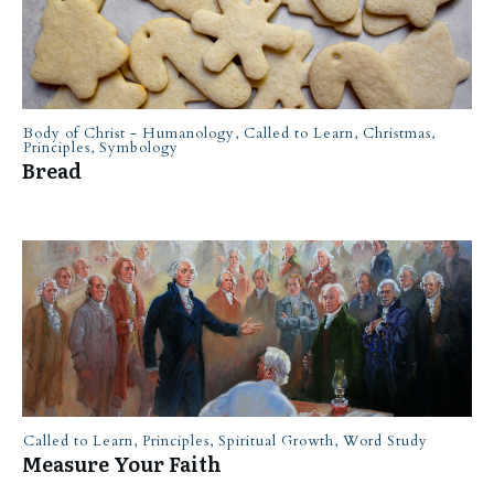
Body of Christ - Humanology
,
Called to Learn
,
Christmas
,
Principles
,
Symbology
Bread
Called to Learn
,
Principles
,
Spiritual Growth
,
Word Study
Measure Your Faith