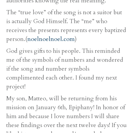
authorities knowing the real meaning.
The “true love” of the song is not a suitor but
is actually God Himself. The “me” who
receives the presents represents every baptized
person.(
noelnoelnoel.com
)
God gives gifts to his people. This reminded
me of the symbols of numbers and wondered
if the song and number symbols
complimented each other. I found my next
project!
My son, Matteo, will be returning from his
mission on January 6th, Epiphany! In honor of
him and because I love numbers I will share
these findings over the next twelve days! If you