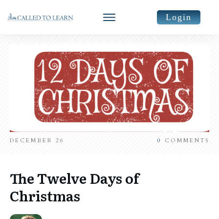
Login
DECEMBER 26
0
COMMENTS
The Twelve Days of
Christmas