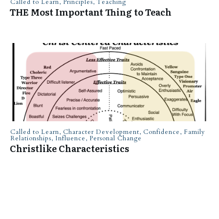
Called to Learn
,
Principles
,
Teaching
THE Most Important Thing to Teach
Called to Learn
,
Character Development
,
Confidence
,
Family
Relationships
,
Influence
,
Personal Change
Christlike Characteristics