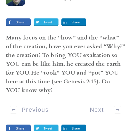
Share
Tweet
Share
Many focus on the “how” and the “what”
of the creation, have you ever asked “Why?”
the creation? To bring YOU exaltation so
YOU can be like him, he created the earth
for YOU. He “took” YOU and “put” YOU
here at this time (see Genesis 2:15). Do
YOU know why?
Previous
Next
Share
Tweet
Share