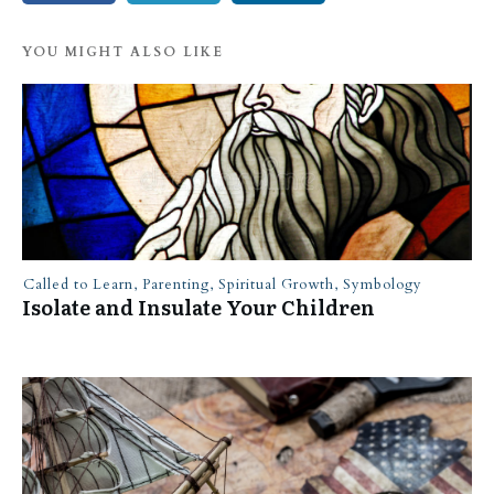
YOU MIGHT ALSO LIKE
Called to Learn
,
Parenting
,
Spiritual Growth
,
Symbology
Isolate and Insulate Your Children