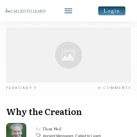
Login
FEBRUARY 5
0
COMMENTS
Why the Creation
By
Thom Neil
Ancient Messages, Called to Learn