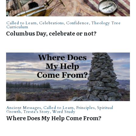
Called to Learn
,
Celebrations
,
Confidence
,
Theology Tree
Curriculum
Columbus Day, celebrate or not?
Ancient Messages
,
Called to Learn
,
Principles
,
Spiritual
Growth
,
Tresta's Story
,
Word Study
Where Does My Help Come From?