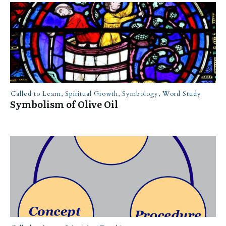
Called to Learn
,
Spiritual Growth
,
Symbology
,
Word Study
Symbolism of Olive Oil