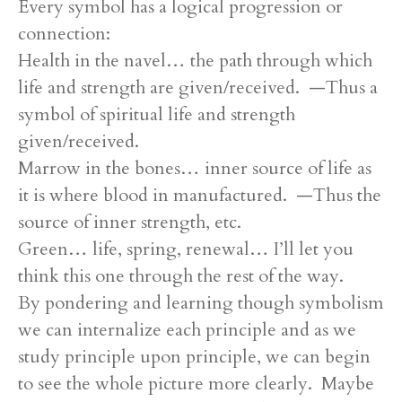
Every symbol has a logical progression or
connection:
Health in the navel… the path through which
life and strength are given/received. —Thus a
symbol of spiritual life and strength
given/received.
Marrow in the bones… inner source of life as
it is where blood in manufactured. —Thus the
source of inner strength, etc.
Green… life, spring, renewal… I’ll let you
think this one through the rest of the way.
By pondering and learning though symbolism
we can internalize each principle and as we
study principle upon principle, we can begin
to see the whole picture more clearly. Maybe