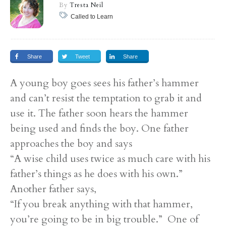
By
Tresta Neil
Called to Learn
Share
Tweet
Share
A young boy goes sees his father’s hammer
and can’t resist the temptation to grab it and
use it. The father soon hears the hammer
being used and finds the boy. One father
approaches the boy and says
“A wise child uses twice as much care with his
father’s things as he does with his own.”
Another father says,
“If you break anything with that hammer,
you’re going to be in big trouble.” One of