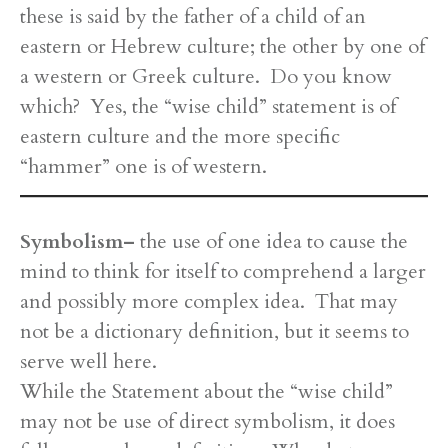
these is said by the father of a child of an
eastern or Hebrew culture; the other by one of
a western or Greek culture. Do you know
which? Yes, the “wise child” statement is of
eastern culture and the more specific
“hammer” one is of western.
Symbolism–
the use of one idea to cause the
mind to think for itself to comprehend a larger
and possibly more complex idea. That may
not be a dictionary definition, but it seems to
serve well here.
While the Statement about the “wise child”
may not be use of direct symbolism, it does