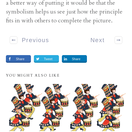
a better way of putting it would be that the
symbolism helps us see just how the principle
fits in with others to complete the picture.
Previous
Next
Share
Tweet
Share
YOU MIGHT ALSO LIKE