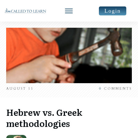
Login
AUGUST 11
0
COMMENTS
Hebrew vs. Greek
methodologies