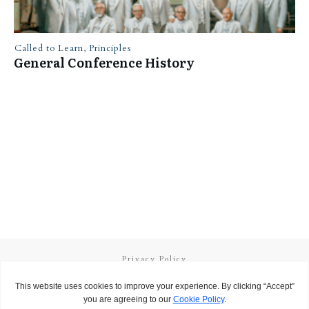
Called to Learn
,
Principles
General Conference History
Privacy Policy
Terms and Conditions
Copyright
2026
Called to Learn
, all rights reserved.