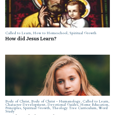
Called to Learn
,
How to Homeschool
,
Spiritual Growth
How did Jesus Learn?
Body of Christ
,
Body of Christ - Humanology
,
Called to Learn
,
Character Development
,
Devotional Guides
,
Home Education
,
Principles
,
Spiritual Growth
,
Theology Tree Curriculum
,
Word
Study