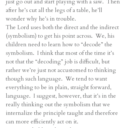
just go out and start playing with a saw. Then
after he’s cut all the legs of a table, he’ll
wonder why he’s in trouble.
The Lord uses both the direct and the indirect
(symbolism) to get his point across. We, his
children need to learn how to “decode” the
symbolism. I think that most of the time it’s
not that the “decoding” job is difficult, but
rather we’re just not accustomed to thinking
though such language. We tend to want
everything to be in plain, straight forward,
language. I suggest, however, that it’s in the
really thinking out the symbolism that we
internalize the principle taught and therefore
can more efficiently act on it.