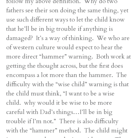
follow my above definition. Why do two
fathers see their son doing the same thing, yet
use such different ways to let the child know
that he’ll be in big trouble if anything is
damaged? It’s a way of thinking. We who are
of western culture would expect to hear the
more direct “hammer” warning. Both work at
getting the thought across, but the first does
encompass a lot more than the hammer. The
difficulty with the “wise child” warning is that
the child must think, “I want to be a wise
child. why would it be wise to be more
careful with Dad’s things…I’ll be in big
trouble if I’m not.” There is also difficulty
with the “hammer” method. The child might