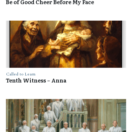
Be of Good Cheer Before My Face
Called to Learn
Tenth Witness – Anna