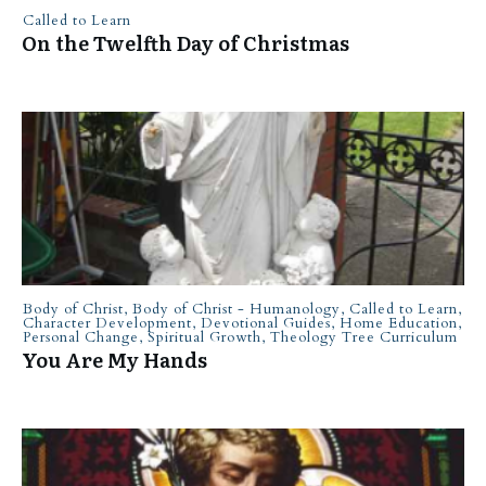
Called to Learn
On the Twelfth Day of Christmas
Body of Christ
,
Body of Christ - Humanology
,
Called to Learn
,
Character Development
,
Devotional Guides
,
Home Education
,
Personal Change
,
Spiritual Growth
,
Theology Tree Curriculum
You Are My Hands